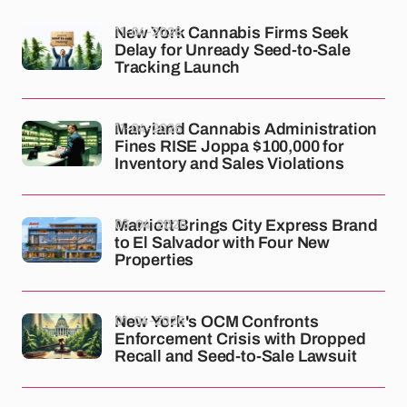
11-04-2026
New York Cannabis Firms Seek
Delay for Unready Seed-to-Sale
Tracking Launch
11-04-2026
Maryland Cannabis Administration
Fines RISE Joppa $100,000 for
Inventory and Sales Violations
03-04-2026
Marriott Brings City Express Brand
to El Salvador with Four New
Properties
01-04-2026
New York's OCM Confronts
Enforcement Crisis with Dropped
Recall and Seed-to-Sale Lawsuit