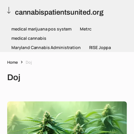
cannabispatientsunited.org
medical marijuana pos system
Metrc
medical cannabis
Maryland Cannabis Administration
RISE Joppa
Home
Doj
Doj