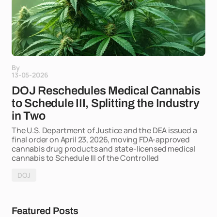
By
13-05-2026
DOJ Reschedules Medical Cannabis
to Schedule III, Splitting the Industry
in Two
The U.S. Department of Justice and the DEA issued a
final order on April 23, 2026, moving FDA-approved
cannabis drug products and state-licensed medical
cannabis to Schedule III of the Controlled
DOJ
Featured Posts