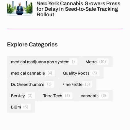
01-04-2026
New York Cannabis Growers Press
for Delay in Seed-to-Sale Tracking
Rollout
Explore Categories
medical marijuana pos system
()
Metrc
(10)
medical cannabis
(4)
Quality Roots
(3)
Dr. Greenthumb’s
(3)
Fine Fettle
(3)
Berkley
(3)
Terra Tech
(3)
cannabis
(3)
Blüm
(3)