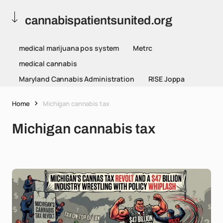
cannabispatientsunited.org
medical marijuana pos system
Metrc
medical cannabis
Maryland Cannabis Administration
RISE Joppa
Home
Michigan cannabis tax
Michigan cannabis tax