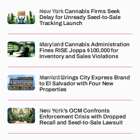
11-04-2026
New York Cannabis Firms Seek
Delay for Unready Seed-to-Sale
Tracking Launch
11-04-2026
Maryland Cannabis Administration
Fines RISE Joppa $100,000 for
Inventory and Sales Violations
03-04-2026
Marriott Brings City Express Brand
to El Salvador with Four New
Properties
01-04-2026
New York's OCM Confronts
Enforcement Crisis with Dropped
Recall and Seed-to-Sale Lawsuit