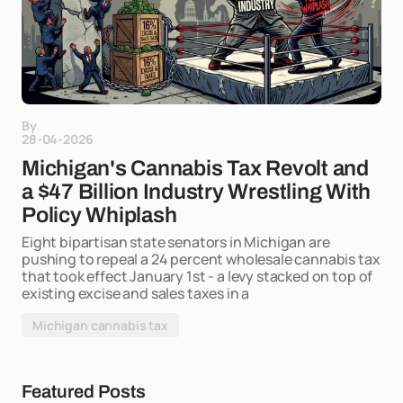
By
28-04-2026
Michigan's Cannabis Tax Revolt and
a $47 Billion Industry Wrestling With
Policy Whiplash
Eight bipartisan state senators in Michigan are
pushing to repeal a 24 percent wholesale cannabis tax
that took effect January 1st - a levy stacked on top of
existing excise and sales taxes in a
Michigan cannabis tax
Featured Posts