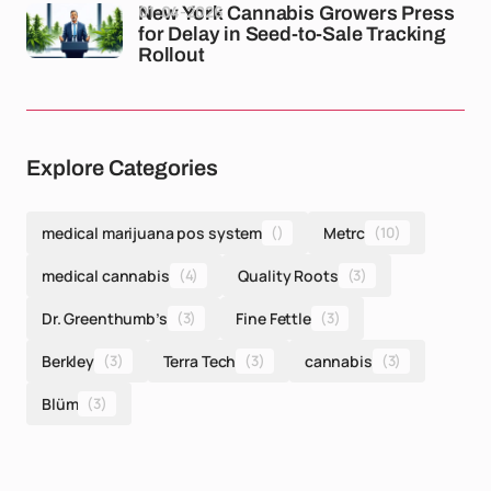
01-04-2026
New York Cannabis Growers Press
for Delay in Seed-to-Sale Tracking
Rollout
Explore Categories
medical marijuana pos system
()
Metrc
(10)
medical cannabis
(4)
Quality Roots
(3)
Dr. Greenthumb’s
(3)
Fine Fettle
(3)
Berkley
(3)
Terra Tech
(3)
cannabis
(3)
Blüm
(3)