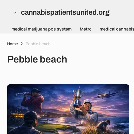
cannabispatientsunited.org
medical marijuana pos system
Metrc
medical cannabi
Home
Pebble beach
Pebble beach