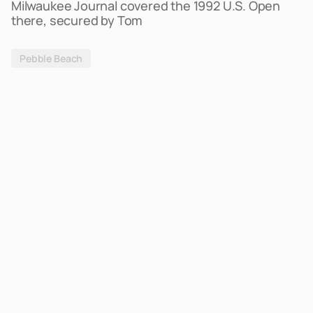
Milwaukee Journal covered the 1992 U.S. Open
there, secured by Tom
Pebble Beach