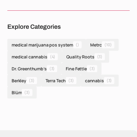
Explore Categories
medical marijuana pos system
()
Metrc
(10)
medical cannabis
(4)
Quality Roots
(3)
Dr. Greenthumb’s
(3)
Fine Fettle
(3)
Berkley
(3)
Terra Tech
(3)
cannabis
(3)
Blüm
(3)