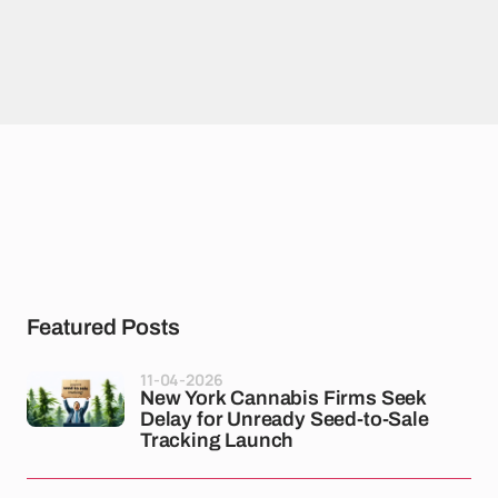
Featured Posts
11-04-2026
New York Cannabis Firms Seek
Delay for Unready Seed-to-Sale
Tracking Launch