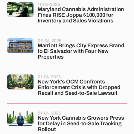
11-04-2026
Maryland Cannabis Administration
Fines RISE Joppa $100,000 for
Inventory and Sales Violations
03-04-2026
Marriott Brings City Express Brand
to El Salvador with Four New
Properties
01-04-2026
New York's OCM Confronts
Enforcement Crisis with Dropped
Recall and Seed-to-Sale Lawsuit
01-04-2026
New York Cannabis Growers Press
for Delay in Seed-to-Sale Tracking
Rollout