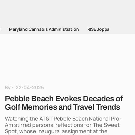
s
Maryland Cannabis Administration
RISE Joppa
By
22-04-2026
Pebble Beach Evokes Decades of
Golf Memories and Travel Trends
Watching the AT&T Pebble Beach National Pro-
Am stirred personal reflections for The Sweet
Spot, whose inaugural assignment at the