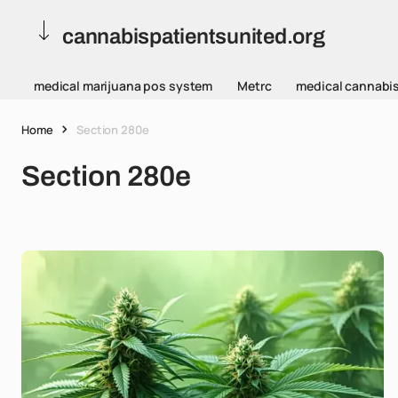
cannabispatientsunited.org
medical marijuana pos system
Metrc
medical cannabi
Home
Section 280e
Section 280e