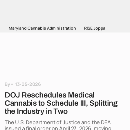
s
Maryland Cannabis Administration
RISE Joppa
By
13-05-2026
DOJ Reschedules Medical
Cannabis to Schedule III, Splitting
the Industry in Two
The U.S. Department of Justice and the DEA
issued a final order on April 23, 2026, moving