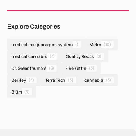
Explore Categories
medical marijuana pos system
()
Metrc
(10)
medical cannabis
(4)
Quality Roots
(3)
Dr. Greenthumb’s
(3)
Fine Fettle
(3)
Berkley
(3)
Terra Tech
(3)
cannabis
(3)
Blüm
(3)