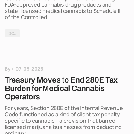
FDA-approved cannabis drug products and
state-licensed medical cannabis to Schedule III
of the Controlled
DOJ
By
07-05-2026
Treasury Moves to End 280E Tax
Burden for Medical Cannabis
Operators
For years, Section 280E of the Internal Revenue
Code functioned as a kind of silent tax penalty
specific to cannabis - a provision that barred
licensed marijuana businesses from deducting
ordinary