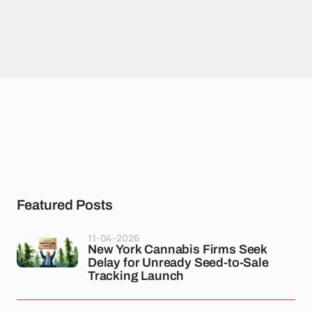
Featured Posts
11-04-2026
New York Cannabis Firms Seek
Delay for Unready Seed-to-Sale
Tracking Launch