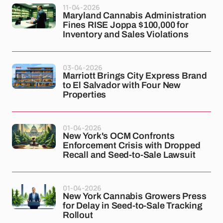
11-04-2026
Maryland Cannabis Administration
Fines RISE Joppa $100,000 for
Inventory and Sales Violations
03-04-2026
Marriott Brings City Express Brand
to El Salvador with Four New
Properties
01-04-2026
New York's OCM Confronts
Enforcement Crisis with Dropped
Recall and Seed-to-Sale Lawsuit
01-04-2026
New York Cannabis Growers Press
for Delay in Seed-to-Sale Tracking
Rollout