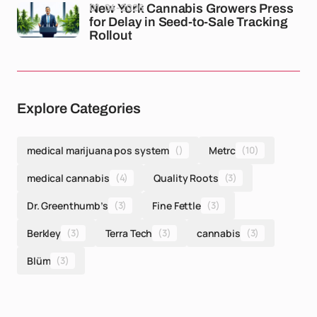
01-04-2026
New York Cannabis Growers Press
for Delay in Seed-to-Sale Tracking
Rollout
Explore Categories
medical marijuana pos system
()
Metrc
(10)
medical cannabis
(4)
Quality Roots
(3)
Dr. Greenthumb’s
(3)
Fine Fettle
(3)
Berkley
(3)
Terra Tech
(3)
cannabis
(3)
Blüm
(3)