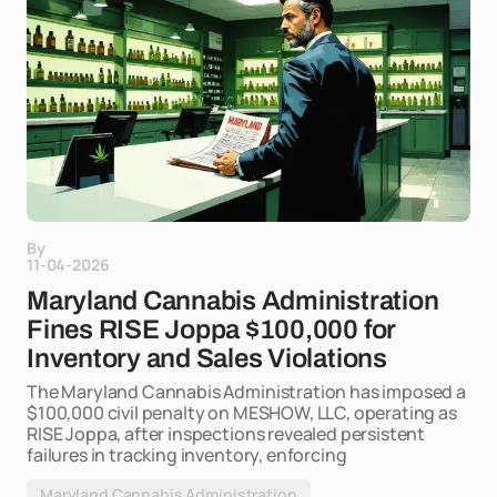
By
11-04-2026
Maryland Cannabis Administration
Fines RISE Joppa $100,000 for
Inventory and Sales Violations
The Maryland Cannabis Administration has imposed a
$100,000 civil penalty on MESHOW, LLC, operating as
RISE Joppa, after inspections revealed persistent
failures in tracking inventory, enforcing
Maryland Cannabis Administration