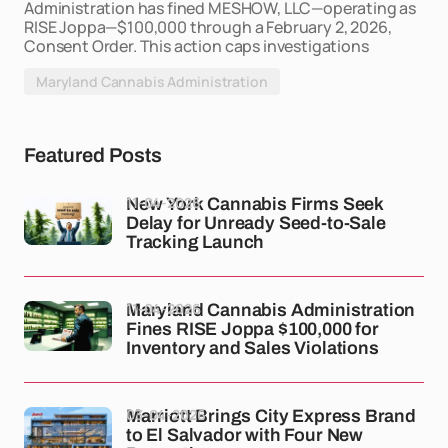
Administration has fined MESHOW, LLC—operating as
RISE Joppa—$100,000 through a February 2, 2026,
Consent Order. This action caps investigations
Maryland Cannabis Administration
Featured Posts
11-04-2026
New York Cannabis Firms Seek
Delay for Unready Seed-to-Sale
Tracking Launch
11-04-2026
Maryland Cannabis Administration
Fines RISE Joppa $100,000 for
Inventory and Sales Violations
03-04-2026
Marriott Brings City Express Brand
to El Salvador with Four New