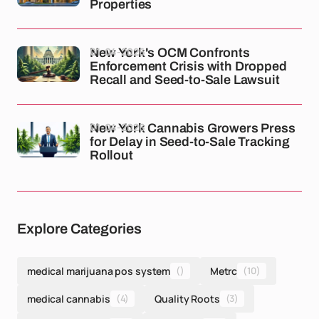
Properties
01-04-2026
New York's OCM Confronts
Enforcement Crisis with Dropped
Recall and Seed-to-Sale Lawsuit
01-04-2026
New York Cannabis Growers Press
for Delay in Seed-to-Sale Tracking
Rollout
Explore Categories
medical marijuana pos system
()
Metrc
(10)
medical cannabis
(4)
Quality Roots
(3)