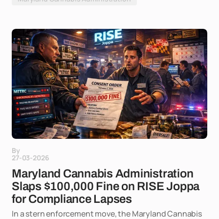
By
27-03-2026
Maryland Cannabis Administration
Slaps $100,000 Fine on RISE Joppa
for Compliance Lapses
In a stern enforcement move, the Maryland Cannabis