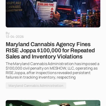
By
13-04-2026
Maryland Cannabis Agency Fines
RISE Joppa $100,000 for Repeated
Sales and Inventory Violations
The Maryland Cannabis Administration has imposed a
$100,000 civil penalty on MESHOW, LLC, operating as
RISE Joppa, after inspections revealed persistent
failures in tracking inventory, respecting
Maryland Cannabis Administration