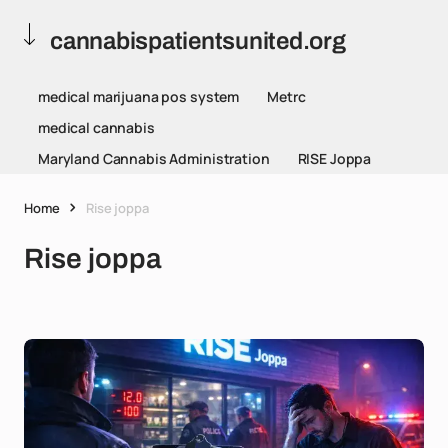
cannabispatientsunited.org
medical marijuana pos system
Metrc
medical cannabis
Maryland Cannabis Administration
RISE Joppa
Home
Rise joppa
Rise joppa