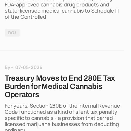
FDA-approved cannabis drug products and
state-licensed medical cannabis to Schedule III
of the Controlled
DOJ
By
07-05-2026
Treasury Moves to End 280E Tax
Burden for Medical Cannabis
Operators
For years, Section 280E of the Internal Revenue
Code functioned as a kind of silent tax penalty
specific to cannabis - a provision that barred
licensed marijuana businesses from deducting
ordinary