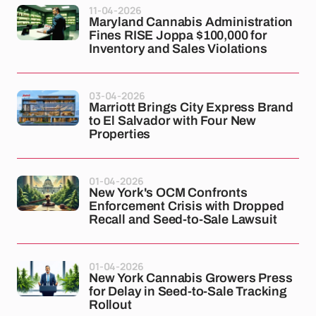
11-04-2026
Maryland Cannabis Administration
Fines RISE Joppa $100,000 for
Inventory and Sales Violations
03-04-2026
Marriott Brings City Express Brand
to El Salvador with Four New
Properties
01-04-2026
New York's OCM Confronts
Enforcement Crisis with Dropped
Recall and Seed-to-Sale Lawsuit
01-04-2026
New York Cannabis Growers Press
for Delay in Seed-to-Sale Tracking
Rollout