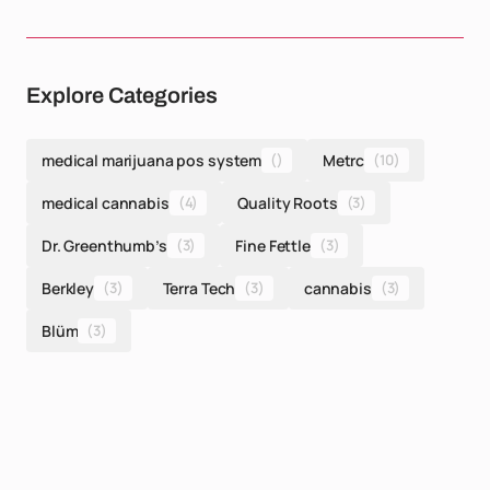
Explore Categories
medical marijuana pos system
()
Metrc
(10)
medical cannabis
(4)
Quality Roots
(3)
Dr. Greenthumb’s
(3)
Fine Fettle
(3)
Berkley
(3)
Terra Tech
(3)
cannabis
(3)
Blüm
(3)