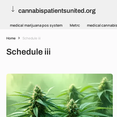
cannabispatientsunited.org
medical marijuana pos system
Metrc
medical cannabi
Home
Schedule iii
Schedule iii