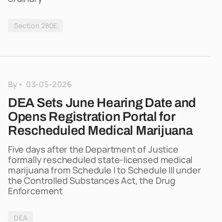
Section 280E
By
03-05-2026
DEA Sets June Hearing Date and
Opens Registration Portal for
Rescheduled Medical Marijuana
Five days after the Department of Justice
formally rescheduled state-licensed medical
marijuana from Schedule I to Schedule III under
the Controlled Substances Act, the Drug
Enforcement
DEA