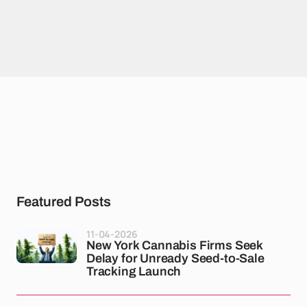
Featured Posts
11-04-2026
New York Cannabis Firms Seek
Delay for Unready Seed-to-Sale
Tracking Launch