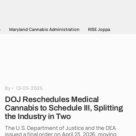
s
Maryland Cannabis Administration
RISE Joppa
By
13-05-2026
DOJ Reschedules Medical
Cannabis to Schedule III, Splitting
the Industry in Two
The U.S. Department of Justice and the DEA
issued a final order on April 23, 2026, moving