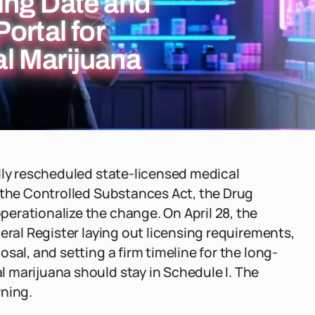
ing Date and
ortal for
l Marijuana
lly rescheduled state-licensed medical
 the Controlled Substances Act, the Drug
erationalize the change. On April 28, the
eral Register laying out licensing requirements,
sal, and setting a firm timeline for the long-
 marijuana should stay in Schedule I. The
rning.