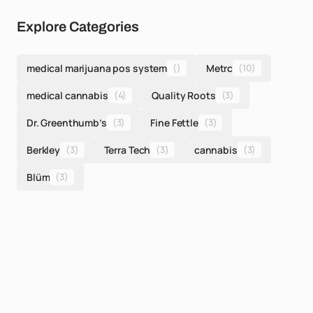
Explore Categories
medical marijuana pos system
()
Metrc
(10)
medical cannabis
(4)
Quality Roots
(3)
Dr. Greenthumb’s
(3)
Fine Fettle
(3)
Berkley
(3)
Terra Tech
(3)
cannabis
(3)
Blüm
(3)