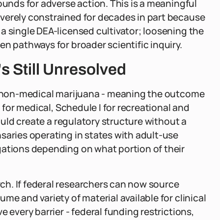
ounds for adverse action. This is a meaningful
verely constrained for decades in part because
a single DEA-licensed cultivator; loosening the
n pathways for broader scientific inquiry.
 Still Unresolved
on non-medical marijuana - meaning the outcome
I for medical, Schedule I for recreational and
would create a regulatory structure without a
saries operating in states with adult-use
gations depending on what portion of their
h. If federal researchers can now source
me and variety of material available for clinical
 every barrier - federal funding restrictions,