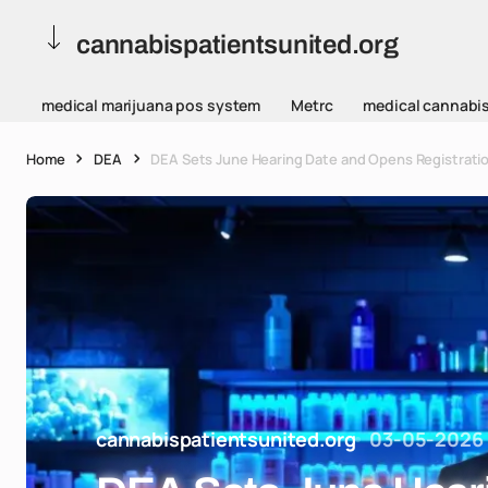
cannabispatientsunited.org
medical marijuana pos system
Metrc
medical cannabi
Home
DEA
DEA Sets June Hearing Date and Opens Registratio
cannabispatientsunited.org
03-05-2026