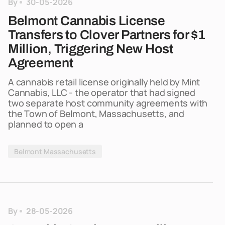
By
30-05-2026
Belmont Cannabis License
Transfers to Clover Partners for $1
Million, Triggering New Host
Agreement
A cannabis retail license originally held by Mint
Cannabis, LLC - the operator that had signed
two separate host community agreements with
the Town of Belmont, Massachusetts, and
planned to open a
Belmont Massachusetts
By
28-05-2026