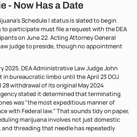
ie - Now Has a Date
uana's Schedule I status is slated to begin
 to participate must file a request with the DEA
cipants on June 22. Acting Attorney General
 law judge to preside, though no appointment
ary 2025. DEA Administrative Law Judge John
in bureaucratic limbo until the April 23 DOJ
28 withdrawal of its original May 2024
 agency stated it determined that terminating
 ones was "the most expeditious manner of
e with Federal law." That sounds tidy on paper,
heduling marijuana involves not just domestic
s, and threading that needle has repeatedly