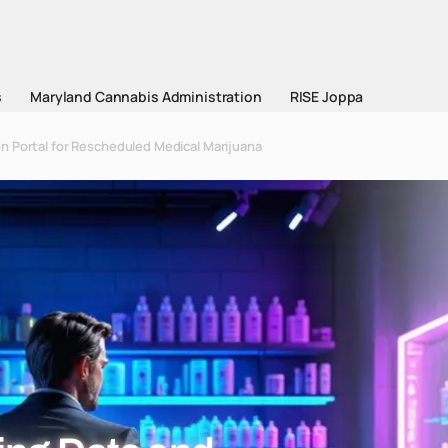
s
Maryland Cannabis Administration
RISE Joppa
n Portal for Rescheduled Medical Marijuana