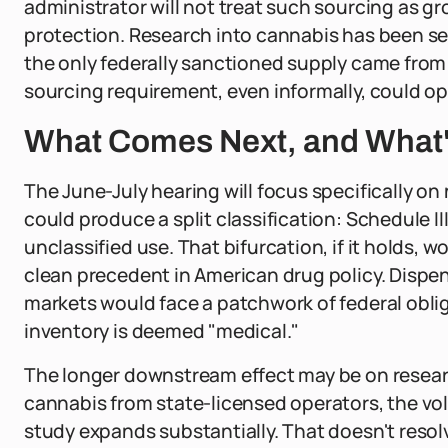
administrator will not treat such sourcing as gr
protection. Research into cannabis has been se
the only federally sanctioned supply came from 
sourcing requirement, even informally, could ope
What Comes Next, and What's
The June-July hearing will focus specifically 
could produce a split classification: Schedule II
unclassified use. That bifurcation, if it holds, 
clean precedent in American drug policy. Dispen
markets would face a patchwork of federal obli
inventory is deemed "medical."
The longer downstream effect may be on researc
cannabis from state-licensed operators, the volu
study expands substantially. That doesn't resolve