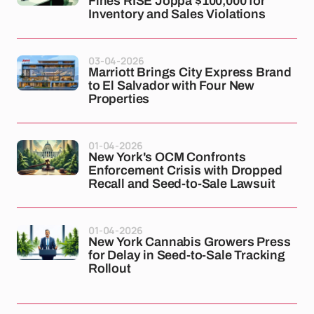
Fines RISE Joppa $100,000 for
Inventory and Sales Violations
03-04-2026
Marriott Brings City Express Brand
to El Salvador with Four New
Properties
01-04-2026
New York's OCM Confronts
Enforcement Crisis with Dropped
Recall and Seed-to-Sale Lawsuit
01-04-2026
New York Cannabis Growers Press
for Delay in Seed-to-Sale Tracking
Rollout