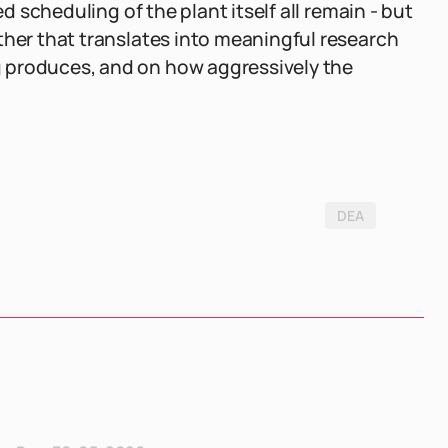
ed scheduling of the plant itself all remain - but
ther that translates into meaningful research
 produces, and on how aggressively the
DEA