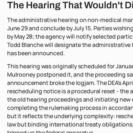
The Hearing That Wouldn't D
The administrative hearing on non-medical marij
June 29 and conclude by July 15. Parties wishing
by May 28; the agency will notify selected parti
Todd Blanche will designate the administrative
has been announced.
This hearing was originally scheduled for Janu
Mulrooney postponed it, and the proceeding sat 
announcement broke the logjam. The DEA's April 
rescheduling notice is a procedural reset - the
the old hearing proceedings and initiating new
completing the rulemaking process in accordanc
but it reflects the underlying complexity: resc
law but binding international treaty obligation
tripped up the federal apparatus.