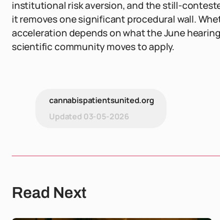
institutional risk aversion, and the still-contest
it removes one significant procedural wall. Whe
acceleration depends on what the June hearing
scientific community moves to apply.
cannabispatientsunited.org
Updated
03-05-2026
Read Next