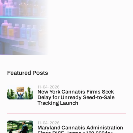
Featured Posts
11-04-2026
New York Cannabis Firms Seek
Delay for Unready Seed-to-Sale
Tracking Launch
11-04-2026
Maryland Cannabis Administration