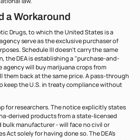
ational law.
nd a Workaround
ic Drugs, to which the United States is a
 agency serve as the exclusive purchaser of
poses. Schedule III doesn't carry the same
on, the DEA is establishing a "purchase-and-
e agency will buy marijuana crops from
l them back at the same price. A pass-through
to keep the U.S. in treaty compliance without
p for researchers. The notice explicitly states
ana-derived products from a state-licensed
bulk manufacturer - will face no civil or
es Act solely for having done so. The DEA's