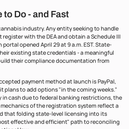
to Do - and Fast
cannabis industry. Any entity seeking to handle
egister with the DEA and obtain a Schedule III
 portal opened April 29 at 9 a.m. EST. State-
eir existing state credentials - a meaningful
ebuild their compliance documentation from
 accepted payment method at launch is PayPal,
it plans to add options "in the coming weeks."
in cash due to federal banking restrictions, the
the mechanics of the registration system reflect a
that folding state-level licensing into its
most effective and efficient" path to reconciling