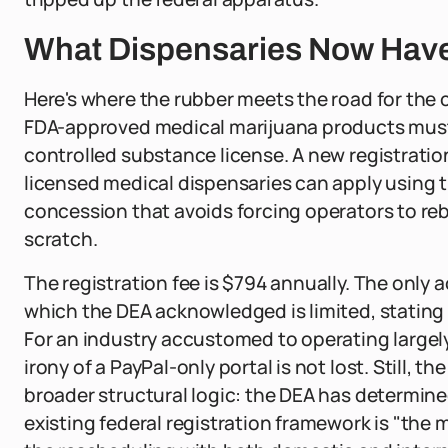
What Dispensaries Now Have 
Here's where the rubber meets the road for the 
FDA-approved medical marijuana products must r
controlled substance license. A new registration
licensed medical dispensaries can apply using th
concession that avoids forcing operators to r
scratch.
The registration fee is $794 annually. The only
which the DEA acknowledged is limited, stating 
For an industry accustomed to operating largely 
irony of a PayPal-only portal is not lost. Still, 
broader structural logic: the DEA has determined 
existing federal registration framework is "the 