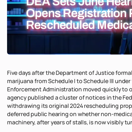
DEA Sets June Hear
Opens Registration P
Rescheduled Medica
Five days after the Department of Justice forma
marijuana from Schedule I to Schedule III under
Enforcement Administration moved quickly to op
agency published a cluster of notices in the Fed
withdrawing its original 2024 rescheduling propo
deferred public hearing on whether non-medical
machinery, after years of stalls, is now visibly tu