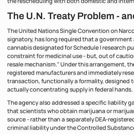
the rescheduling with both domestic and intern
The U.N. Treaty Problem - a
The United Nations Single Convention on Narcot
signatory, has long required that a government
cannabis designated for Schedule I research pur
constraint for medicinal use - but, out of cauti
resale mechanism." Under this arrangement, th
registered manufacturers and immediately resel
transaction, functionally a formality, designed 
actually concentrating supply in federal hands.
The agency also addressed a specific liability ga
that scientists who obtain marijuana or mariju
source - rather than a separately DEA-registered 
criminal liability under the Controlled Substanc