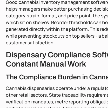
Good cannabis inventory management software do
helps managers make better purchasing decision
category, strain, format, and price point, the 
which sit on shelves. Reorder thresholds can be
generated directly within the platform. This r
while preventing stockouts on top sellers - a b
customer satisfaction.
Dispensary Compliance Softw
Constant Manual Work
The Compliance Burden in Canna
Cannabis dispensaries operate under a regulato
other retail sectors. State traceability require
verification mandates, metrc reporting obligat