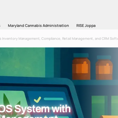
s
Maryland Cannabis Administration
RISE Joppa
s Inventory Management, Compliance, Retail Management, and CRM Soft
OS System with