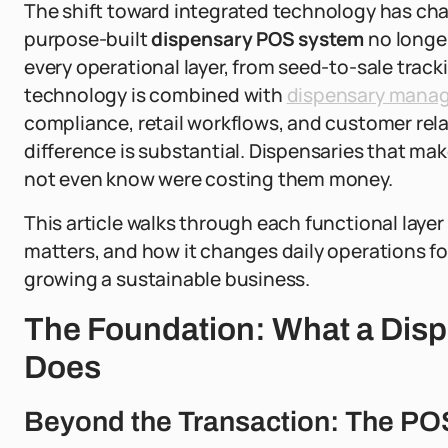
The shift toward integrated technology has chan
purpose-built
dispensary POS system
no longer
every operational layer, from seed-to-sale trac
technology is combined with
dispensary mana
compliance, retail workflows, and customer rel
difference is substantial. Dispensaries that mak
not even know were costing them money.
This article walks through each functional layer 
matters, and how it changes daily operations fo
growing a sustainable business.
The Foundation: What a Dis
Does
Beyond the Transaction: The PO