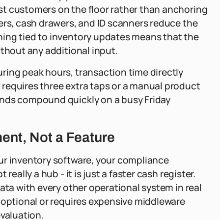
t customers on the floor rather than anchoring
ers, cash drawers, and ID scanners reduce the
ing tied to inventory updates means that the
ithout any additional input.
ring peak hours, transaction time directly
requires three extra taps or a manual product
onds compound quickly on a busy Friday
ent, Not a Feature
ur inventory software, your compliance
eally a hub - it is just a faster cash register.
ata with every other operational system in real
 optional or requires expensive middleware
evaluation.