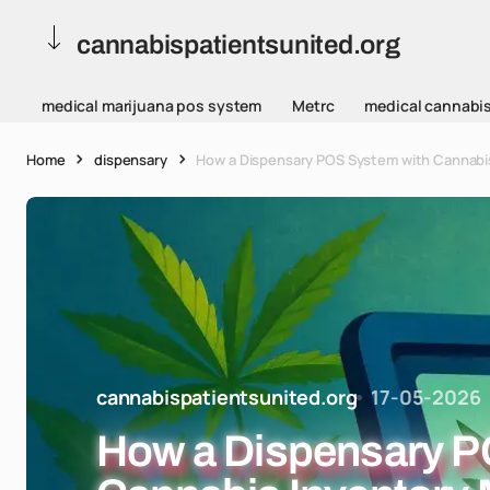
cannabispatientsunited.org
medical marijuana pos system
Metrc
medical cannabi
Home
dispensary
How a Dispensary POS System with Cannabi
cannabispatientsunited.org
17-05-2026
How a Dispensary P