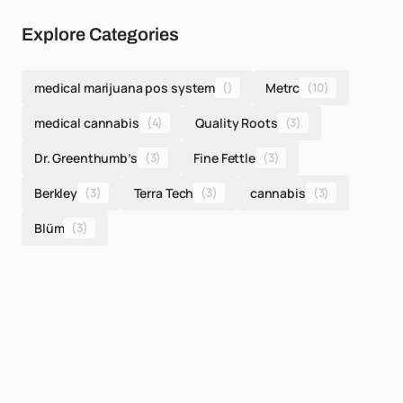
Explore Categories
medical marijuana pos system
()
Metrc
(10)
medical cannabis
(4)
Quality Roots
(3)
Dr. Greenthumb’s
(3)
Fine Fettle
(3)
Berkley
(3)
Terra Tech
(3)
cannabis
(3)
Blüm
(3)