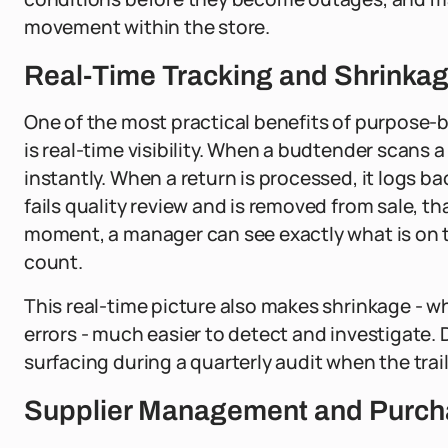
movement within the store.
Real-Time Tracking and Shrinkag
One of the most practical benefits of purpose
is real-time visibility. When a budtender scans
instantly. When a return is processed, it logs 
fails quality review and is removed from sale, t
moment, a manager can see exactly what is on 
count.
This real-time picture also makes shrinkage - w
errors - much easier to detect and investigate
surfacing during a quarterly audit when the trai
Supplier Management and Purcha