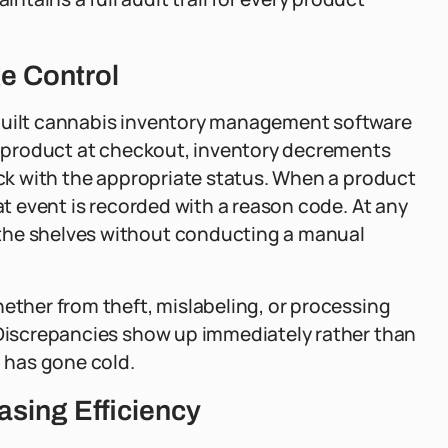
e Control
-built cannabis inventory management software
 a product at checkout, inventory decrements
back with the appropriate status. When a product
hat event is recorded with a reason code. At any
the shelves without conducting a manual
hether from theft, mislabeling, or processing
. Discrepancies show up immediately rather than
l has gone cold.
sing Efficiency