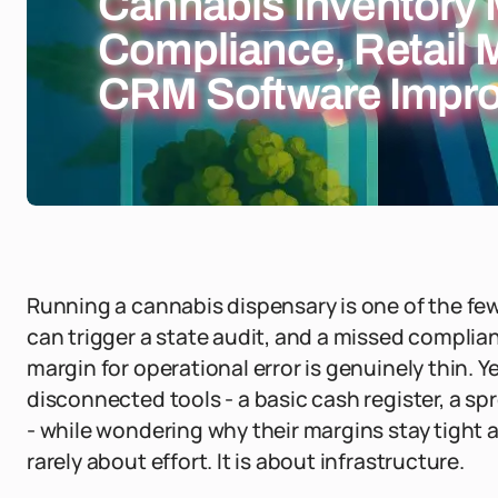
Cannabis Inventory
Compliance, Retail
CRM Software Impro
Running a cannabis dispensary is one of the few 
can trigger a state audit, and a missed complian
margin for operational error is genuinely thin. 
disconnected tools - a basic cash register, a s
- while wondering why their margins stay tight a
rarely about effort. It is about infrastructure.