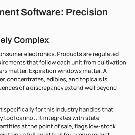
ent Software: Precision
uely Complex
 consumer electronics. Products are regulated
irements that follow each unit from cultivation
ers matter. Expiration windows matter. A
r, concentrates, edibles, and topicals is
ences of a discrepancy extend well beyond
t specifically for this industry handles that
y tool cannot. It integrates with state
ntities at the point of sale, flags low-stock
tains a full audit trail for every product