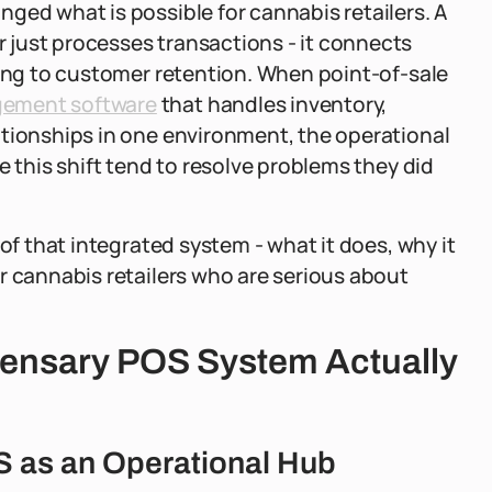
ged what is possible for cannabis retailers. A
 just processes transactions - it connects
king to customer retention. When point-of-sale
gement software
that handles inventory,
ationships in one environment, the operational
e this shift tend to resolve problems they did
of that integrated system - what it does, why it
r cannabis retailers who are serious about
pensary POS System Actually
S as an Operational Hub