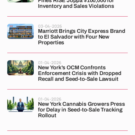
Fines RISE Joppa $100,000 for
Inventory and Sales Violations
03-04-2026
Marriott Brings City Express Brand
to El Salvador with Four New
Properties
01-04-2026
New York's OCM Confronts
Enforcement Crisis with Dropped
Recall and Seed-to-Sale Lawsuit
01-04-2026
New York Cannabis Growers Press
for Delay in Seed-to-Sale Tracking
Rollout