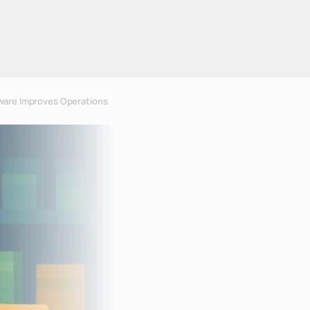
ware Improves Operations