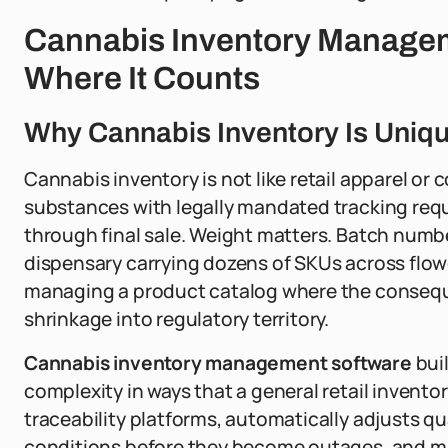
Cannabis Inventory Managem
Where It Counts
Why Cannabis Inventory Is Uniq
Cannabis inventory is not like retail apparel or
substances with legally mandated tracking requ
through final sale. Weight matters. Batch numb
dispensary carrying dozens of SKUs across flowe
managing a product catalog where the consequ
shrinkage into regulatory territory.
Cannabis inventory management software
buil
complexity in ways that a general retail inventor
traceability platforms, automatically adjusts qua
conditions before they become outages, and main