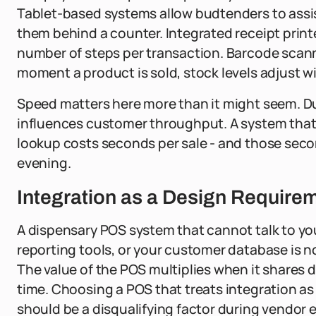
Tablet-based systems allow budtenders to assis
them behind a counter. Integrated receipt print
number of steps per transaction. Barcode scann
moment a product is sold, stock levels adjust w
Speed matters here more than it might seem. Du
influences customer throughput. A system that 
lookup costs seconds per sale - and those sec
evening.
Integration as a Design Requirem
A dispensary POS system that cannot talk to yo
reporting tools, or your customer database is not r
The value of the POS multiplies when it shares d
time. Choosing a POS that treats integration as
should be a disqualifying factor during vendor 