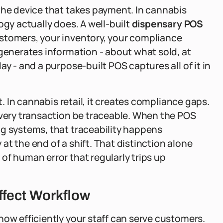
the device that takes payment. In cannabis
ogy actually does. A well-built
dispensary POS
stomers, your inventory, your compliance
 generates information - about what sold, at
y - and a purpose-built POS captures all of it in
t. In cannabis retail, it creates compliance gaps.
every transaction be traceable. When the POS
ng systems, that traceability happens
t the end of a shift. That distinction alone
of human error that regularly trips up
ffect Workflow
how efficiently your staff can serve customers.