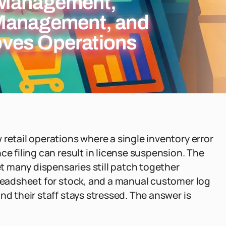
 Management,
 Management, and
ves Operations
retail operations where a single inventory error
ce filing can result in license suspension. The
Yet many dispensaries still patch together
preadsheet for stock, and a manual customer log
nd their staff stays stressed. The answer is