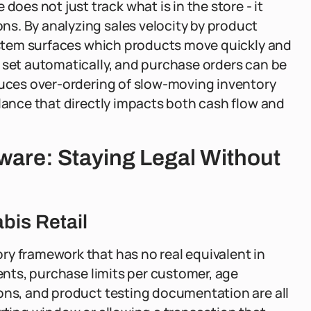
es not just track what is in the store - it
s. By analyzing sales velocity by product
system surfaces which products move quickly and
 set automatically, and purchase orders can be
educes over-ordering of slow-moving inventory
alance that directly impacts both cash flow and
are: Staying Legal Without
bis Retail
ry framework that has no real equivalent in
ments, purchase limits per customer, age
ions, and product testing documentation are all