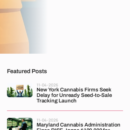
Featured Posts
11-04-2026
New York Cannabis Firms Seek
Delay for Unready Seed-to-Sale
Tracking Launch
11-04-2026
Maryland Cannabis Administration