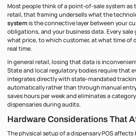
Most people think of a point-of-sale system as 
retail, that framing undersells what the technol
system
is the connective layer between your cu
obligations, and your business data. Every sale
what price, to which customer, at what time of da
real time.
In general retail, losing that data is inconvenien
State and local regulatory bodies require that 
integrates directly with state-mandated tracki
automatically rather than through manual entry a
saves hours per week and eliminates a category 
dispensaries during audits.
Hardware Considerations That A
The physical setup of a dispensary POS affects 