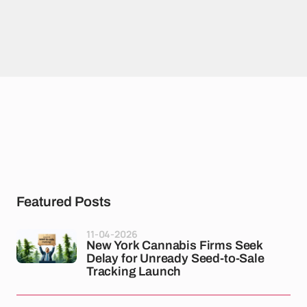
Featured Posts
11-04-2026
New York Cannabis Firms Seek
Delay for Unready Seed-to-Sale
Tracking Launch