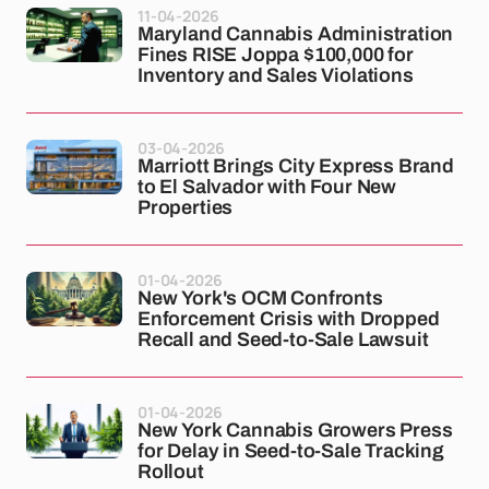
11-04-2026
Maryland Cannabis Administration
Fines RISE Joppa $100,000 for
Inventory and Sales Violations
03-04-2026
Marriott Brings City Express Brand
to El Salvador with Four New
Properties
01-04-2026
New York's OCM Confronts
Enforcement Crisis with Dropped
Recall and Seed-to-Sale Lawsuit
01-04-2026
New York Cannabis Growers Press
for Delay in Seed-to-Sale Tracking
Rollout