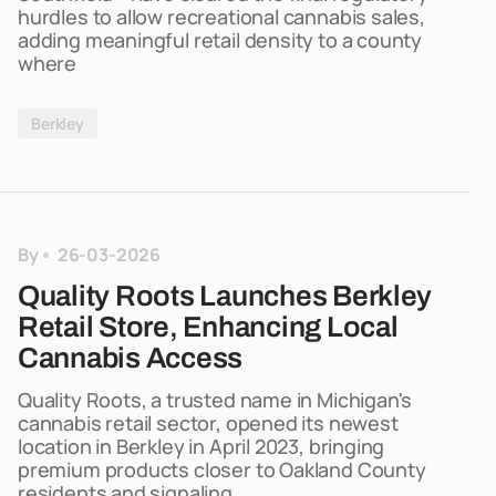
hurdles to allow recreational cannabis sales,
adding meaningful retail density to a county
where
Berkley
By
26-03-2026
Quality Roots Launches Berkley
Retail Store, Enhancing Local
Cannabis Access
Quality Roots, a trusted name in Michigan's
cannabis retail sector, opened its newest
location in Berkley in April 2023, bringing
premium products closer to Oakland County
residents and signaling