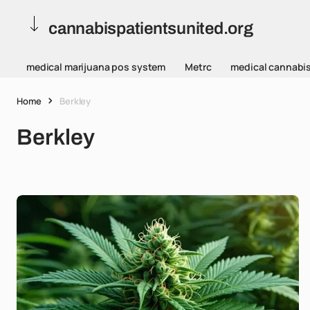
cannabispatientsunited.org
medical marijuana pos system
Metrc
medical cannabi
Home
Berkley
Berkley