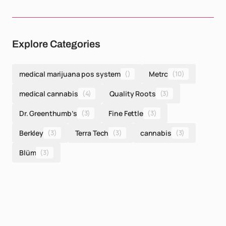
Explore Categories
medical marijuana pos system
()
Metrc
(10)
medical cannabis
(4)
Quality Roots
(3)
Dr. Greenthumb’s
(3)
Fine Fettle
(3)
Berkley
(3)
Terra Tech
(3)
cannabis
(3)
Blüm
(3)