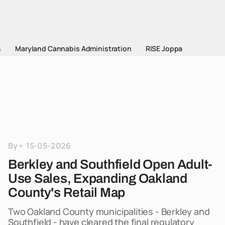
s
Maryland Cannabis Administration
RISE Joppa
By
15-05-2026
Berkley and Southfield Open Adult-
Use Sales, Expanding Oakland
County's Retail Map
Two Oakland County municipalities - Berkley and
Southfield - have cleared the final regulatory