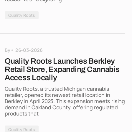
Quality Roots
By
26-03-2026
Quality Roots Launches Berkley
Retail Store, Expanding Cannabis
Access Locally
Quality Roots, a trusted Michigan cannabis
retailer, opened its newest retail location in
Berkley in April 2023. This expansion meets rising
demand in Oakland County, offering regulated
products that
Quality Roots