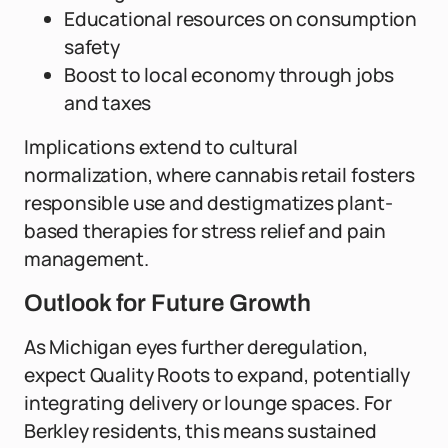
Educational resources on consumption
safety
Boost to local economy through jobs
and taxes
Implications extend to cultural
normalization, where cannabis retail fosters
responsible use and destigmatizes plant-
based therapies for stress relief and pain
management.
Outlook for Future Growth
As Michigan eyes further deregulation,
expect Quality Roots to expand, potentially
integrating delivery or lounge spaces. For
Berkley residents, this means sustained