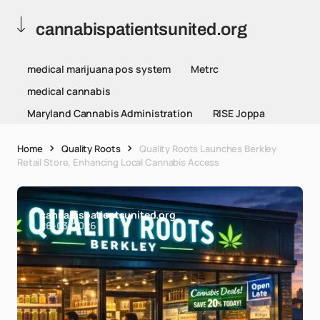
cannabispatientsunited.org
medical marijuana pos system
Metrc
medical cannabis
Maryland Cannabis Administration
RISE Joppa
Home
Quality Roots
Quality Roots Launches Berkley
Retail Store, Enhancing Local Cannabis Access
cannabispatientsunited.org
26-03-2026