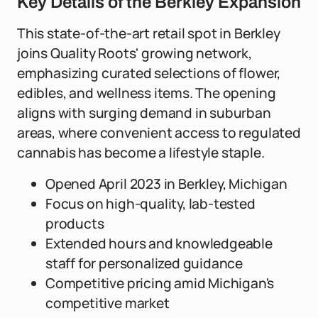
Key Details of the Berkley Expansion
This state-of-the-art retail spot in Berkley
joins Quality Roots' growing network,
emphasizing curated selections of flower,
edibles, and wellness items. The opening
aligns with surging demand in suburban
areas, where convenient access to regulated
cannabis has become a lifestyle staple.
Opened April 2023 in Berkley, Michigan
Focus on high-quality, lab-tested
products
Extended hours and knowledgeable
staff for personalized guidance
Competitive pricing amid Michigan's
competitive market