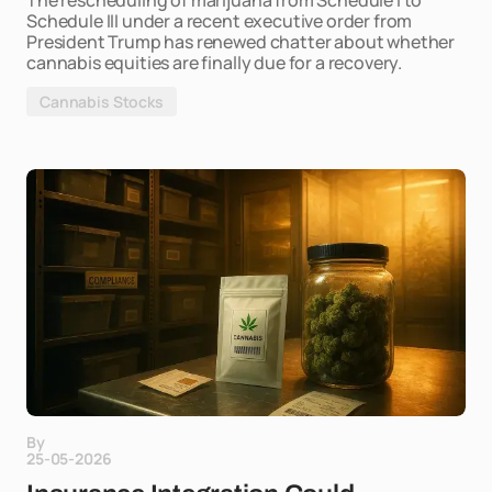
The rescheduling of marijuana from Schedule I to
Schedule III under a recent executive order from
President Trump has renewed chatter about whether
cannabis equities are finally due for a recovery.
Cannabis Stocks
By
25-05-2026