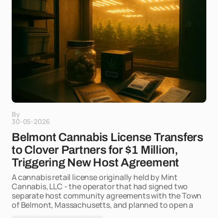
By
30-05-2026
Belmont Cannabis License Transfers
to Clover Partners for $1 Million,
Triggering New Host Agreement
A cannabis retail license originally held by Mint
Cannabis, LLC - the operator that had signed two
separate host community agreements with the Town
of Belmont, Massachusetts, and planned to open a