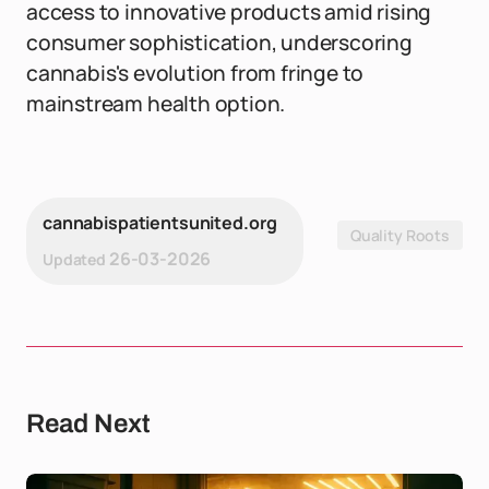
access to innovative products amid rising
consumer sophistication, underscoring
cannabis's evolution from fringe to
mainstream health option.
cannabispatientsunited.org
Quality Roots
26-03-2026
Updated
Read Next