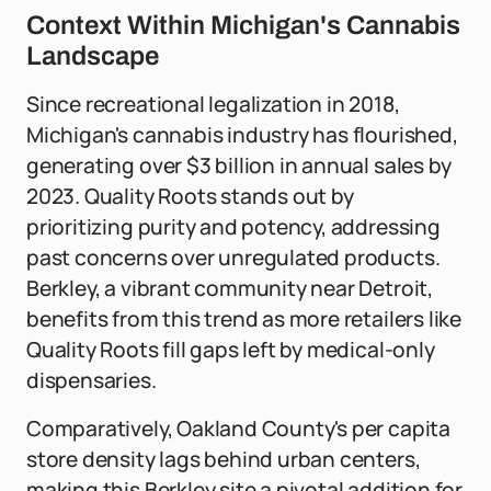
Context Within Michigan's Cannabis
Landscape
Since recreational legalization in 2018,
Michigan's cannabis industry has flourished,
generating over $3 billion in annual sales by
2023. Quality Roots stands out by
prioritizing purity and potency, addressing
past concerns over unregulated products.
Berkley, a vibrant community near Detroit,
benefits from this trend as more retailers like
Quality Roots fill gaps left by medical-only
dispensaries.
Comparatively, Oakland County's per capita
store density lags behind urban centers,
making this Berkley site a pivotal addition for