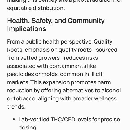
equitable distribution.
Health, Safety, and Community
Implications
From a public health perspective, Quality
Roots' emphasis on quality roots—sourced
from vetted growers—reduces risks
associated with contaminants like
pesticides or molds, common in illicit
markets. This expansion promotes harm
reduction by offering alternatives to alcohol
or tobacco, aligning with broader wellness
trends.
Lab-verified THC/CBD levels for precise
dosing