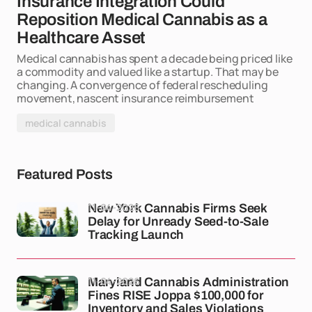
Insurance Integration Could
Reposition Medical Cannabis as a
Healthcare Asset
Medical cannabis has spent a decade being priced like
a commodity and valued like a startup. That may be
changing. A convergence of federal rescheduling
movement, nascent insurance reimbursement
medical cannabis
Featured Posts
11-04-2026
New York Cannabis Firms Seek
Delay for Unready Seed-to-Sale
Tracking Launch
11-04-2026
Maryland Cannabis Administration
Fines RISE Joppa $100,000 for
Inventory and Sales Violations