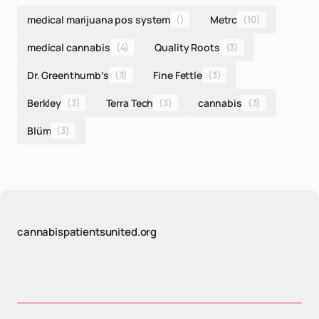
medical marijuana pos system
()
Metrc
(10)
medical cannabis
(4)
Quality Roots
(3)
Dr. Greenthumb’s
(3)
Fine Fettle
(3)
Berkley
(3)
Terra Tech
(3)
cannabis
(3)
Blüm
(3)
cannabispatientsunited.org