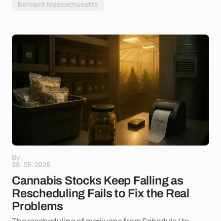
Belmont Massachusetts
By
28-05-2026
Cannabis Stocks Keep Falling as
Rescheduling Fails to Fix the Real
Problems