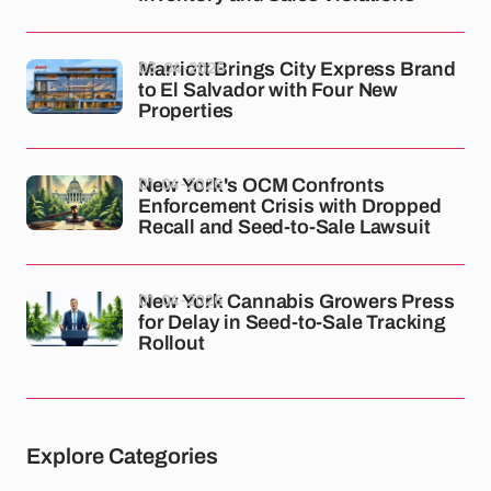
03-04-2026
Marriott Brings City Express Brand
to El Salvador with Four New
Properties
01-04-2026
New York's OCM Confronts
Enforcement Crisis with Dropped
Recall and Seed-to-Sale Lawsuit
01-04-2026
New York Cannabis Growers Press
for Delay in Seed-to-Sale Tracking
Rollout
Explore Categories