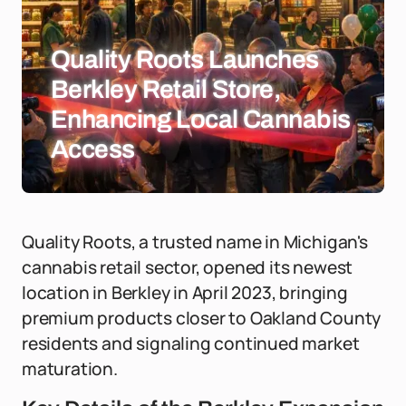
Quality Roots Launches
Berkley Retail Store,
Enhancing Local Cannabis
Access
Quality Roots, a trusted name in Michigan's
cannabis retail sector, opened its newest
location in Berkley in April 2023, bringing
premium products closer to Oakland County
residents and signaling continued market
maturation.