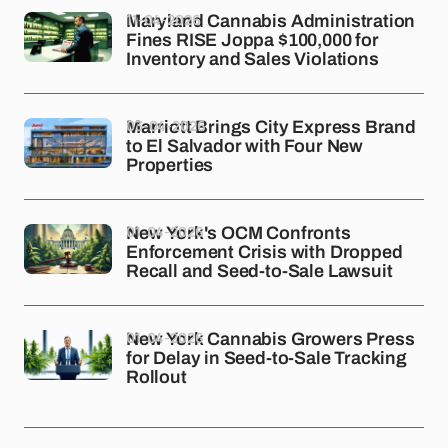
11-04-2026
Maryland Cannabis Administration
Fines RISE Joppa $100,000 for
Inventory and Sales Violations
03-04-2026
Marriott Brings City Express Brand
to El Salvador with Four New
Properties
01-04-2026
New York's OCM Confronts
Enforcement Crisis with Dropped
Recall and Seed-to-Sale Lawsuit
01-04-2026
New York Cannabis Growers Press
for Delay in Seed-to-Sale Tracking
Rollout