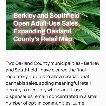
Berkley and Southfield
Open Adult-Use Sales,
Expanding Oakland
County's Retail Map
Two Oakland County municipalities - Berkley
and Southfield - have cleared the final
regulatory hurdles to allow recreational
cannabis sales, adding meaningful retail
density to a county where adult-use
dispensaries remain concentrated in a small
number of opt-in communities. Lume