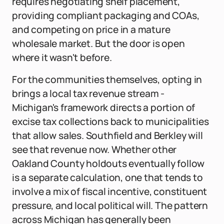
requires negotiating shelf placement,
providing compliant packaging and COAs,
and competing on price in a mature
wholesale market. But the door is open
where it wasn't before.
For the communities themselves, opting in
brings a local tax revenue stream -
Michigan's framework directs a portion of
excise tax collections back to municipalities
that allow sales. Southfield and Berkley will
see that revenue now. Whether other
Oakland County holdouts eventually follow
is a separate calculation, one that tends to
involve a mix of fiscal incentive, constituent
pressure, and local political will. The pattern
across Michigan has generally been