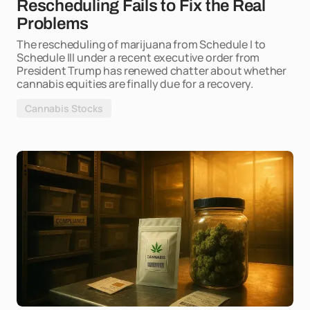
Rescheduling Fails to Fix the Real
Problems
The rescheduling of marijuana from Schedule I to
Schedule III under a recent executive order from
President Trump has renewed chatter about whether
cannabis equities are finally due for a recovery.
Cannabis Stocks