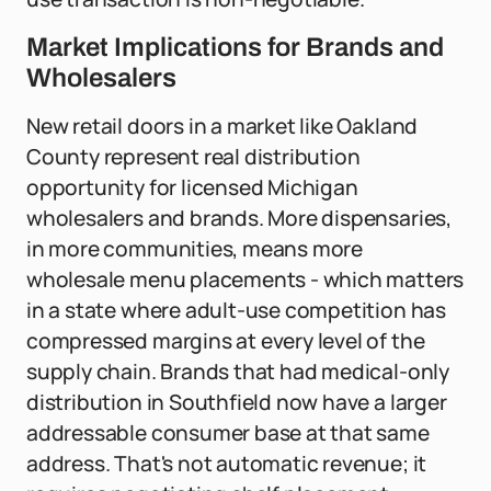
Market Implications for Brands and
Wholesalers
New retail doors in a market like Oakland
County represent real distribution
opportunity for licensed Michigan
wholesalers and brands. More dispensaries,
in more communities, means more
wholesale menu placements - which matters
in a state where adult-use competition has
compressed margins at every level of the
supply chain. Brands that had medical-only
distribution in Southfield now have a larger
addressable consumer base at that same
address. That's not automatic revenue; it