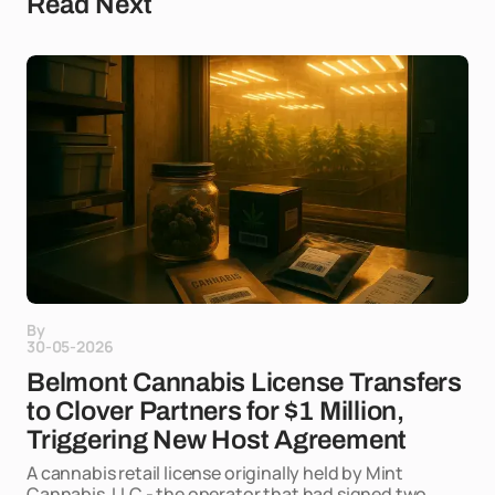
Read Next
By
30-05-2026
Belmont Cannabis License Transfers
to Clover Partners for $1 Million,
Triggering New Host Agreement
A cannabis retail license originally held by Mint
Cannabis, LLC - the operator that had signed two