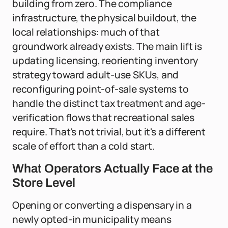
building from zero. The compliance
infrastructure, the physical buildout, the
local relationships: much of that
groundwork already exists. The main lift is
updating licensing, reorienting inventory
strategy toward adult-use SKUs, and
reconfiguring point-of-sale systems to
handle the distinct tax treatment and age-
verification flows that recreational sales
require. That's not trivial, but it's a different
scale of effort than a cold start.
What Operators Actually Face at the
Store Level
Opening or converting a dispensary in a
newly opted-in municipality means