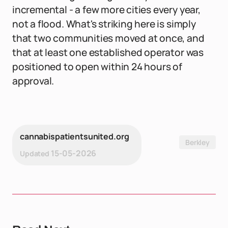
incremental - a few more cities every year,
not a flood. What's striking here is simply
that two communities moved at once, and
that at least one established operator was
positioned to open within 24 hours of
approval.
cannabispatientsunited.org
Berkley
15-05-2026
Updated