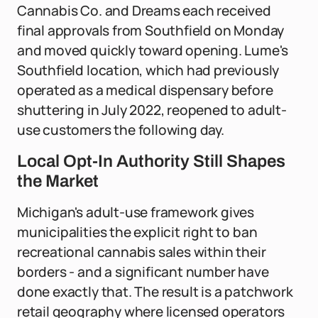
Cannabis Co. and Dreams each received
final approvals from Southfield on Monday
and moved quickly toward opening. Lume's
Southfield location, which had previously
operated as a medical dispensary before
shuttering in July 2022, reopened to adult-
use customers the following day.
Local Opt-In Authority Still Shapes
the Market
Michigan's adult-use framework gives
municipalities the explicit right to ban
recreational cannabis sales within their
borders - and a significant number have
done exactly that. The result is a patchwork
retail geography where licensed operators