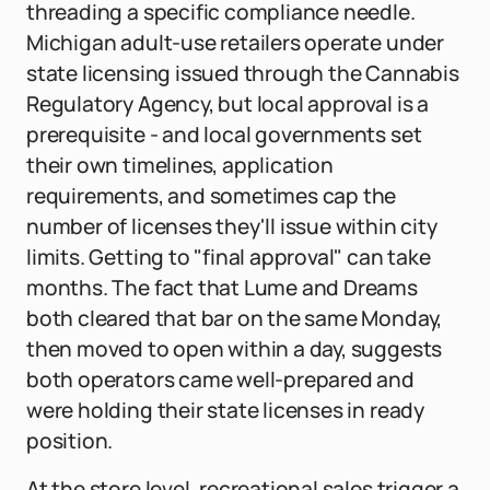
threading a specific compliance needle.
Michigan adult-use retailers operate under
state licensing issued through the Cannabis
Regulatory Agency, but local approval is a
prerequisite - and local governments set
their own timelines, application
requirements, and sometimes cap the
number of licenses they'll issue within city
limits. Getting to "final approval" can take
months. The fact that Lume and Dreams
both cleared that bar on the same Monday,
then moved to open within a day, suggests
both operators came well-prepared and
were holding their state licenses in ready
position.
At the store level, recreational sales trigger a