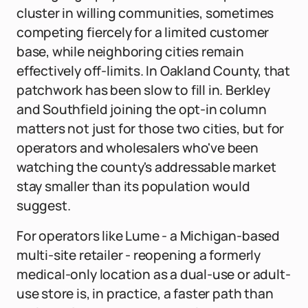
cluster in willing communities, sometimes
competing fiercely for a limited customer
base, while neighboring cities remain
effectively off-limits. In Oakland County, that
patchwork has been slow to fill in. Berkley
and Southfield joining the opt-in column
matters not just for those two cities, but for
operators and wholesalers who've been
watching the county's addressable market
stay smaller than its population would
suggest.
For operators like Lume - a Michigan-based
multi-site retailer - reopening a formerly
medical-only location as a dual-use or adult-
use store is, in practice, a faster path than