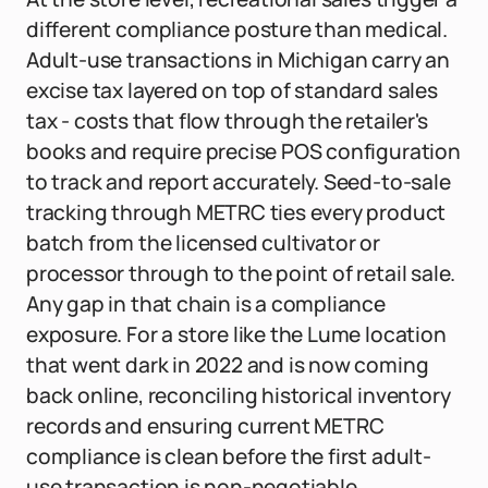
different compliance posture than medical.
Adult-use transactions in Michigan carry an
excise tax layered on top of standard sales
tax - costs that flow through the retailer's
books and require precise POS configuration
to track and report accurately. Seed-to-sale
tracking through METRC ties every product
batch from the licensed cultivator or
processor through to the point of retail sale.
Any gap in that chain is a compliance
exposure. For a store like the Lume location
that went dark in 2022 and is now coming
back online, reconciling historical inventory
records and ensuring current METRC
compliance is clean before the first adult-
use transaction is non-negotiable.