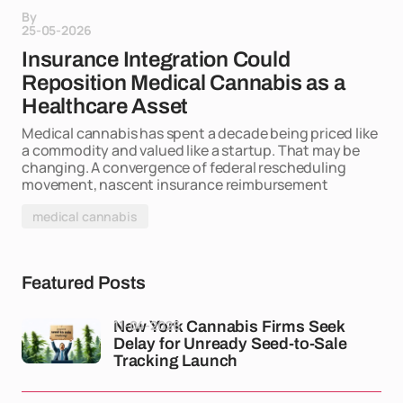
By
25-05-2026
Insurance Integration Could
Reposition Medical Cannabis as a
Healthcare Asset
Medical cannabis has spent a decade being priced like
a commodity and valued like a startup. That may be
changing. A convergence of federal rescheduling
movement, nascent insurance reimbursement
medical cannabis
Featured Posts
11-04-2026
New York Cannabis Firms Seek
Delay for Unready Seed-to-Sale
Tracking Launch