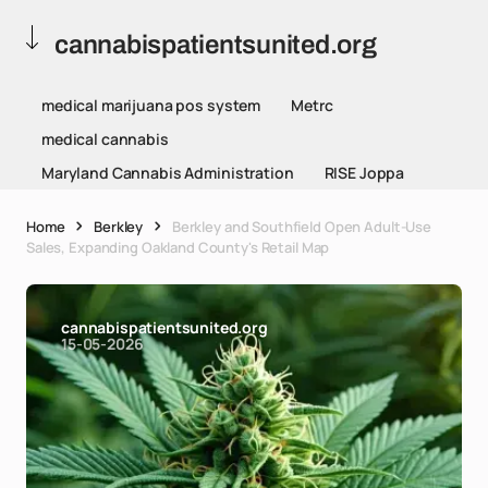
cannabispatientsunited.org
medical marijuana pos system
Metrc
medical cannabis
Maryland Cannabis Administration
RISE Joppa
Home
Berkley
Berkley and Southfield Open Adult-Use
Sales, Expanding Oakland County's Retail Map
cannabispatientsunited.org
15-05-2026