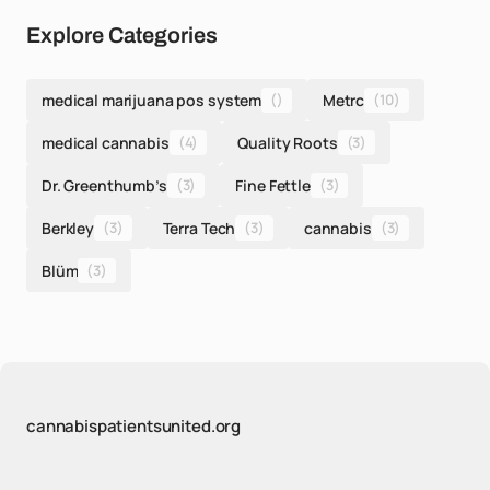
Explore Categories
medical marijuana pos system
()
Metrc
(10)
medical cannabis
(4)
Quality Roots
(3)
Dr. Greenthumb’s
(3)
Fine Fettle
(3)
Berkley
(3)
Terra Tech
(3)
cannabis
(3)
Blüm
(3)
cannabispatientsunited.org