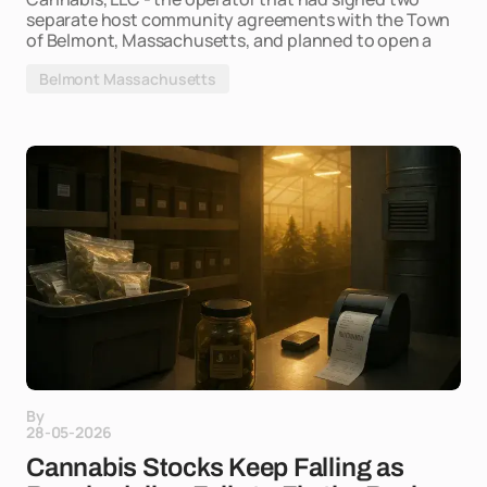
separate host community agreements with the Town
of Belmont, Massachusetts, and planned to open a
Belmont Massachusetts
By
28-05-2026
Cannabis Stocks Keep Falling as