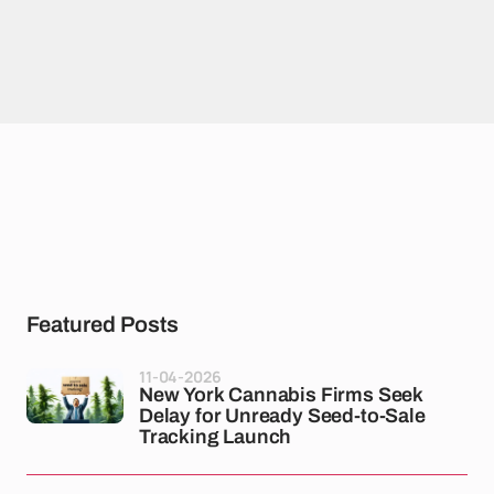
Featured Posts
11-04-2026
New York Cannabis Firms Seek
Delay for Unready Seed-to-Sale
Tracking Launch