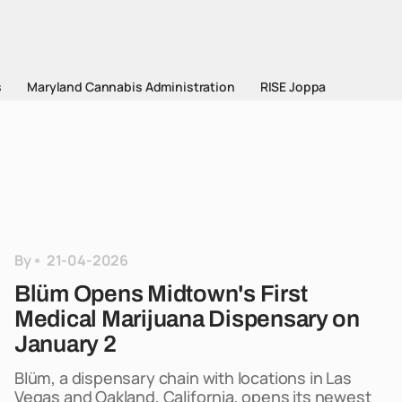
s
Maryland Cannabis Administration
RISE Joppa
By
21-04-2026
Blüm Opens Midtown's First
Medical Marijuana Dispensary on
January 2
Blüm, a dispensary chain with locations in Las
Vegas and Oakland, California, opens its newest