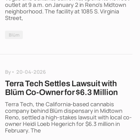
outlet at 9 a.m. on January 2 in Reno's Midtown
neighborhood. The facility at 1085 S. Virginia
Street,
Blüm
By
20-04-2026
Terra Tech Settles Lawsuit with
Blüm Co-Owner for $6.3 Million
Terra Tech, the California-based cannabis
company behind Blüm dispensary in Midtown
Reno, settled a high-stakes lawsuit with local co-
owner Heidi Loeb Hegerich for $6.3 million in
February. The