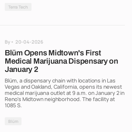
Terra Tech
By
20-04-2026
Blüm Opens Midtown's First
Medical Marijuana Dispensary on
January 2
Blüm, a dispensary chain with locations in Las
Vegas and Oakland, California, opens its newest
medical marijuana outlet at 9 a.m. on January 2 in
Reno's Midtown neighborhood. The facility at
1085 S.
Blüm