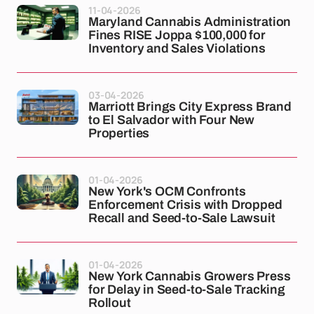
11-04-2026
Maryland Cannabis Administration
Fines RISE Joppa $100,000 for
Inventory and Sales Violations
03-04-2026
Marriott Brings City Express Brand
to El Salvador with Four New
Properties
01-04-2026
New York's OCM Confronts
Enforcement Crisis with Dropped
Recall and Seed-to-Sale Lawsuit
01-04-2026
New York Cannabis Growers Press
for Delay in Seed-to-Sale Tracking
Rollout