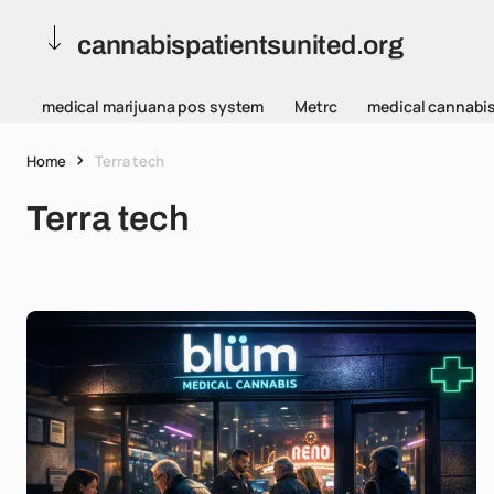
cannabispatientsunited.org
medical marijuana pos system
Metrc
medical cannabi
Home
Terra tech
Terra tech