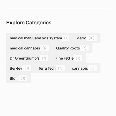
Explore Categories
medical marijuana pos system
()
Metrc
(10)
medical cannabis
(4)
Quality Roots
(3)
Dr. Greenthumb’s
(3)
Fine Fettle
(3)
Berkley
(3)
Terra Tech
(3)
cannabis
(3)
Blüm
(3)