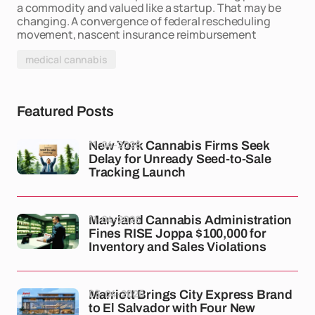
a commodity and valued like a startup. That may be
changing. A convergence of federal rescheduling
movement, nascent insurance reimbursement
medical cannabis
Featured Posts
11-04-2026
New York Cannabis Firms Seek
Delay for Unready Seed-to-Sale
Tracking Launch
11-04-2026
Maryland Cannabis Administration
Fines RISE Joppa $100,000 for
Inventory and Sales Violations
03-04-2026
Marriott Brings City Express Brand
to El Salvador with Four New