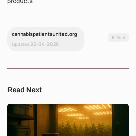
products.
cannabispatientsunited.org
B-Real
22-04-2026
Updated
Read Next