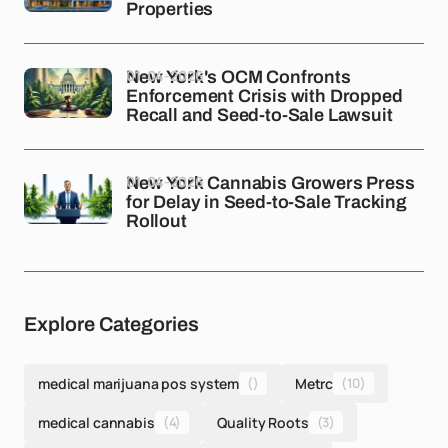
Properties
01-04-2026
New York's OCM Confronts
Enforcement Crisis with Dropped
Recall and Seed-to-Sale Lawsuit
01-04-2026
New York Cannabis Growers Press
for Delay in Seed-to-Sale Tracking
Rollout
Explore Categories
medical marijuana pos system
()
Metrc
(10)
medical cannabis
(4)
Quality Roots
(3)