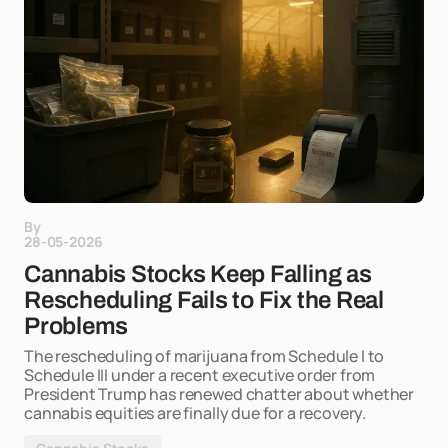
By
28-05-2026
Cannabis Stocks Keep Falling as
Rescheduling Fails to Fix the Real
Problems
The rescheduling of marijuana from Schedule I to
Schedule III under a recent executive order from
President Trump has renewed chatter about whether
cannabis equities are finally due for a recovery.