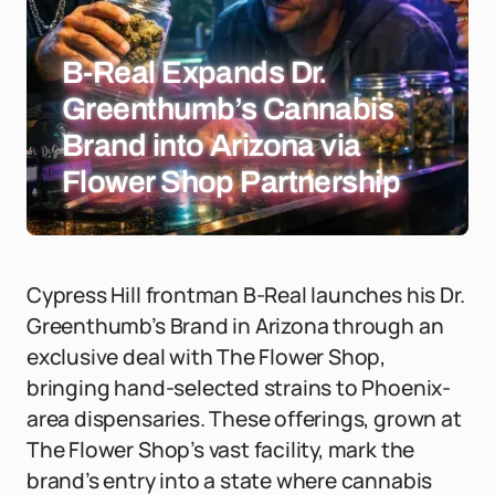
B-Real Expands Dr.
Greenthumb’s Cannabis
Brand into Arizona via
Flower Shop Partnership
Cypress Hill frontman B-Real launches his Dr.
Greenthumb’s Brand in Arizona through an
exclusive deal with The Flower Shop,
bringing hand-selected strains to Phoenix-
area dispensaries. These offerings, grown at
The Flower Shop’s vast facility, mark the
brand’s entry into a state where cannabis