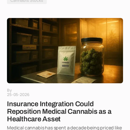
Cannabis Stocks
By
25-05-2026
Insurance Integration Could
Reposition Medical Cannabis as a
Healthcare Asset
Medical cannabis has spent a decade being priced like