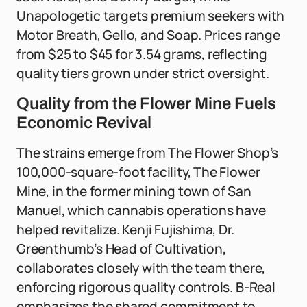
Unapologetic targets premium seekers with
Motor Breath, Gello, and Soap. Prices range
from $25 to $45 for 3.54 grams, reflecting
quality tiers grown under strict oversight.
Quality from the Flower Mine Fuels
Economic Revival
The strains emerge from The Flower Shop’s
100,000-square-foot facility, The Flower
Mine, in the former mining town of San
Manuel, which cannabis operations have
helped revitalize. Kenji Fujishima, Dr.
Greenthumb’s Head of Cultivation,
collaborates closely with the team there,
enforcing rigorous quality controls. B-Real
emphasizes the shared commitment to