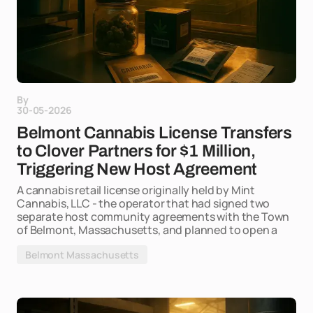
By
30-05-2026
Belmont Cannabis License Transfers
to Clover Partners for $1 Million,
Triggering New Host Agreement
A cannabis retail license originally held by Mint
Cannabis, LLC - the operator that had signed two
separate host community agreements with the Town
of Belmont, Massachusetts, and planned to open a
Belmont Massachusetts