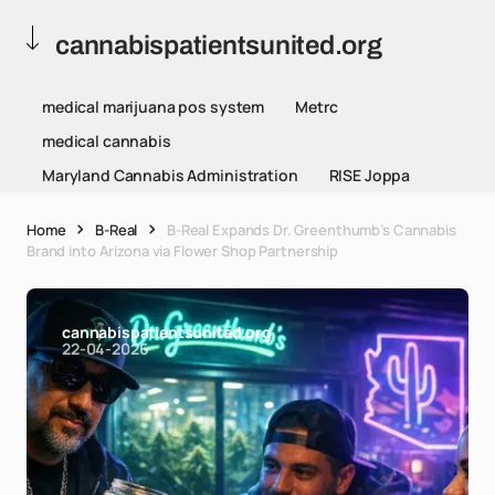
cannabispatientsunited.org
medical marijuana pos system
Metrc
medical cannabis
Maryland Cannabis Administration
RISE Joppa
Home
B-Real
B-Real Expands Dr. Greenthumb’s Cannabis
Brand into Arizona via Flower Shop Partnership
cannabispatientsunited.org
22-04-2026