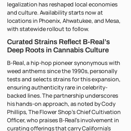
legalization has reshaped local economies
and culture. Availability starts now at
locations in Phoenix, Ahwatukee, and Mesa,
with statewide rollout to follow.
Curated Strains Reflect B-Real’s
Deep Roots in Cannabis Culture
B-Real, a hip-hop pioneer synonymous with
weed anthems since the 1990s, personally
tests and selects strains for this expansion,
ensuring authenticity rare in celebrity-
backed lines. The partnership underscores
his hands-on approach, as noted by Cody
Phillips, The Flower Shop’s Chief Cultivation
Officer, who praises B-Real’s involvement in
curating offerings that carry California’s