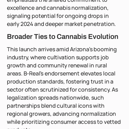
excellence and cannabis normalization,
signaling potential for ongoing drops in
early 2024 and deeper market penetration.
Broader Ties to Cannabis Evolution
This launch arrives amid Arizona’s booming
industry, where cultivation supports job
growth and community renewal in rural
areas. B-Real’s endorsement elevates local
production standards, fostering trust in a
sector often scrutinized for consistency. As
legalization spreads nationwide, such
partnerships blend cultural icons with
regional growers, advancing normalization
while prioritizing consumer access to vetted