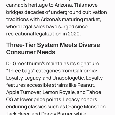
cannabis heritage to Arizona. This move
bridges decades of underground cultivation
traditions with Arizona’s maturing market,
where legal sales have surged since
recreational legalization in 2020.
Three-Tier System Meets Diverse
Consumer Needs
Dr. Greenthumb’s maintains its signature
“three bags” categories from California:
Loyalty, Legacy, and Unapologetic. Loyalty
features accessible strains like Peanut,
Apple Turnover, Lemon Royale, and Tahoe
OG at lower price points. Legacy honors
enduring classics such as Orange Monsoon,
Jack Herer, and Donny Burger, while