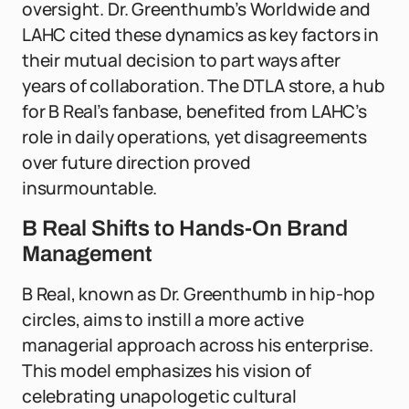
oversight. Dr. Greenthumb’s Worldwide and
LAHC cited these dynamics as key factors in
their mutual decision to part ways after
years of collaboration. The DTLA store, a hub
for B Real’s fanbase, benefited from LAHC’s
role in daily operations, yet disagreements
over future direction proved
insurmountable.
B Real Shifts to Hands-On Brand
Management
B Real, known as Dr. Greenthumb in hip-hop
circles, aims to instill a more active
managerial approach across his enterprise.
This model emphasizes his vision of
celebrating unapologetic cultural