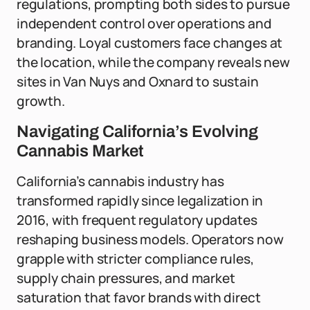
regulations, prompting both sides to pursue
independent control over operations and
branding. Loyal customers face changes at
the location, while the company reveals new
sites in Van Nuys and Oxnard to sustain
growth.
Navigating California’s Evolving
Cannabis Market
California’s cannabis industry has
transformed rapidly since legalization in
2016, with frequent regulatory updates
reshaping business models. Operators now
grapple with stricter compliance rules,
supply chain pressures, and market
saturation that favor brands with direct