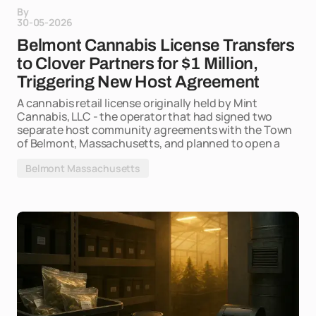
By
30-05-2026
Belmont Cannabis License Transfers
to Clover Partners for $1 Million,
Triggering New Host Agreement
A cannabis retail license originally held by Mint
Cannabis, LLC - the operator that had signed two
separate host community agreements with the Town
of Belmont, Massachusetts, and planned to open a
Belmont Massachusetts