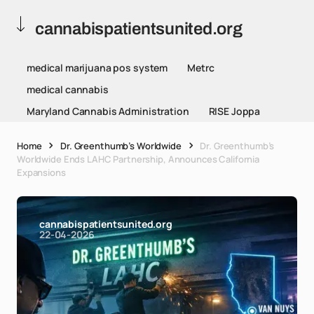
cannabispatientsunited.org
medical marijuana pos system
Metrc
medical cannabis
Maryland Cannabis Administration
RISE Joppa
Home
Dr. Greenthumb’s Worldwide
Dr. Greenthumb’s
Worldwide Ends LAHC Partnership, Announces California
Expansions
cannabispatientsunited.org
22-04-2026