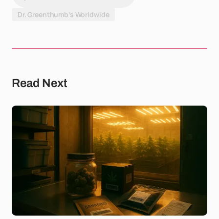
Dr. Greenthumb’s Worldwide
Read Next