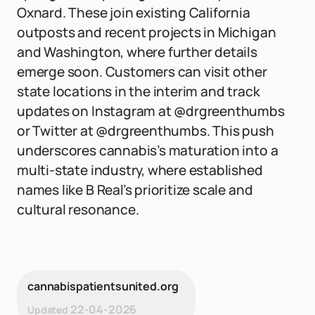
Oxnard. These join existing California
outposts and recent projects in Michigan
and Washington, where further details
emerge soon. Customers can visit other
state locations in the interim and track
updates on Instagram at @drgreenthumbs
or Twitter at @drgreenthumbs. This push
underscores cannabis’s maturation into a
multi-state industry, where established
names like B Real’s prioritize scale and
cultural resonance.
cannabispatientsunited.org
22-04-2026
Updated