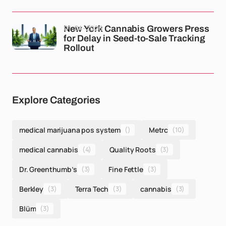
01-04-2026
New York Cannabis Growers Press
for Delay in Seed-to-Sale Tracking
Rollout
Explore Categories
medical marijuana pos system
()
Metrc
(10)
medical cannabis
(4)
Quality Roots
(3)
Dr. Greenthumb’s
(3)
Fine Fettle
(3)
Berkley
(3)
Terra Tech
(3)
cannabis
(3)
Blüm
(3)