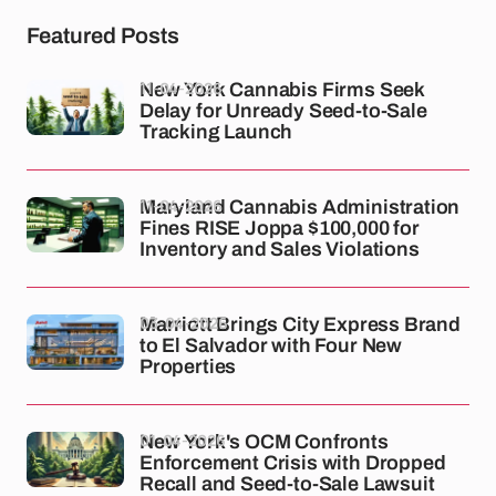
Featured Posts
11-04-2026
New York Cannabis Firms Seek
Delay for Unready Seed-to-Sale
Tracking Launch
11-04-2026
Maryland Cannabis Administration
Fines RISE Joppa $100,000 for
Inventory and Sales Violations
03-04-2026
Marriott Brings City Express Brand
to El Salvador with Four New
Properties
01-04-2026
New York's OCM Confronts
Enforcement Crisis with Dropped
Recall and Seed-to-Sale Lawsuit