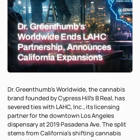
Dr. Greenthumb’s
Worldwide Ends LAHC
Partnership, Announces
California Expansions
Dr. Greenthumb’s Worldwide, the cannabis
brand founded by Cypress Hill’s B Real, has
severed ties with LAHC, Inc., its licensing
partner for the downtown Los Angeles
dispensary at 2019 Pasadena Ave. The split
stems from California’s shifting cannabis