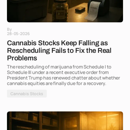
By
28-05-2026
Cannabis Stocks Keep Falling as
Rescheduling Fails to Fix the Real
Problems
The rescheduling of marijuana from Schedule I to
Schedule III under a recent executive order from
President Trump has renewed chatter about whether
cannabis equities are finally due for a recovery.
Cannabis Stocks