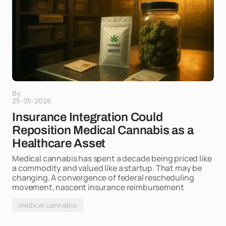
By
25-05-2026
Insurance Integration Could
Reposition Medical Cannabis as a
Healthcare Asset
Medical cannabis has spent a decade being priced like
a commodity and valued like a startup. That may be
changing. A convergence of federal rescheduling
movement, nascent insurance reimbursement
medical cannabis