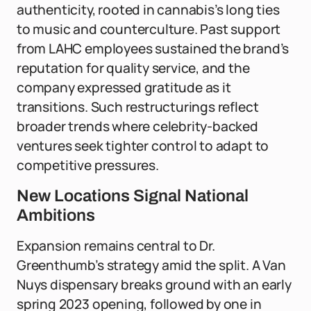
authenticity, rooted in cannabis’s long ties
to music and counterculture. Past support
from LAHC employees sustained the brand’s
reputation for quality service, and the
company expressed gratitude as it
transitions. Such restructurings reflect
broader trends where celebrity-backed
ventures seek tighter control to adapt to
competitive pressures.
New Locations Signal National
Ambitions
Expansion remains central to Dr.
Greenthumb’s strategy amid the split. A Van
Nuys dispensary breaks ground with an early
spring 2023 opening, followed by one in