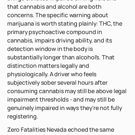
that cannabis and alcohol are both
concerns. The specific warning about
marijuana is worth stating plainly: THC, the
primary psychoactive compound in
cannabis, impairs driving ability, and its
detection window in the body is
substantially longer than alcohol's. That
distinction matters legally and
physiologically. A driver who feels
subjectively sober several hours after
consuming cannabis may still be above legal
impairment thresholds - and may still be
genuinely impaired in ways they're not fully
registering.
Zero Fatalities Nevada echoed the same