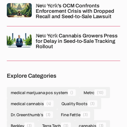
01-04-2026
New York's OCM Confronts
Enforcement Crisis with Dropped
Recall and Seed-to-Sale Lawsuit
01-04-2026
New York Cannabis Growers Press
for Delay in Seed-to-Sale Tracking
Rollout
Explore Categories
medical marijuana pos system
()
Metrc
(10)
medical cannabis
(4)
Quality Roots
(3)
Dr. Greenthumb’s
(3)
Fine Fettle
(3)
Berkley
(3)
Terra Tech
(3)
cannabis
(3)