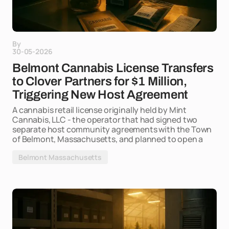
By
30-05-2026
Belmont Cannabis License Transfers
to Clover Partners for $1 Million,
Triggering New Host Agreement
A cannabis retail license originally held by Mint
Cannabis, LLC - the operator that had signed two
separate host community agreements with the Town
of Belmont, Massachusetts, and planned to open a
Belmont Massachusetts