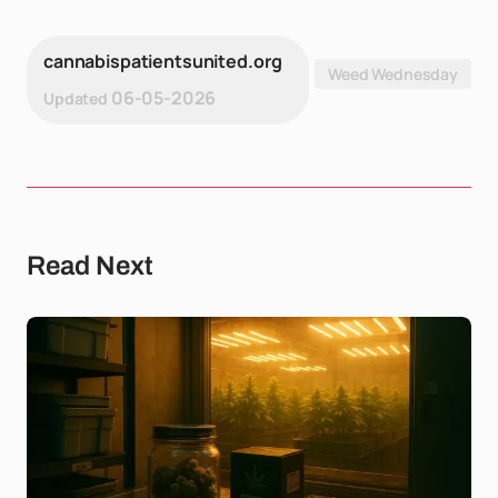
cannabispatientsunited.org
Weed Wednesday
06-05-2026
Updated
Read Next