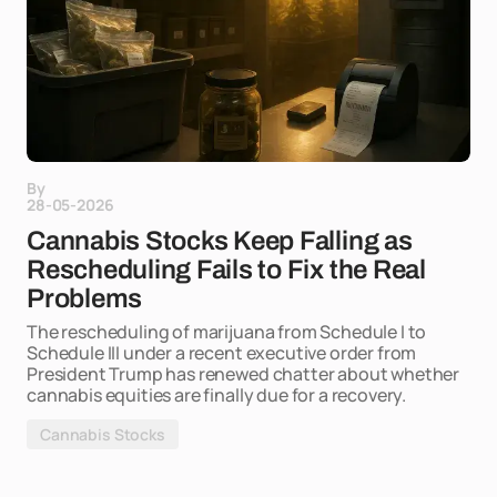
By
28-05-2026
Cannabis Stocks Keep Falling as
Rescheduling Fails to Fix the Real
Problems
The rescheduling of marijuana from Schedule I to
Schedule III under a recent executive order from
President Trump has renewed chatter about whether
cannabis equities are finally due for a recovery.
Cannabis Stocks