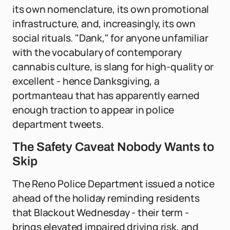
its own nomenclature, its own promotional
infrastructure, and, increasingly, its own
social rituals. "Dank," for anyone unfamiliar
with the vocabulary of contemporary
cannabis culture, is slang for high-quality or
excellent - hence Danksgiving, a
portmanteau that has apparently earned
enough traction to appear in police
department tweets.
The Safety Caveat Nobody Wants to
Skip
The Reno Police Department issued a notice
ahead of the holiday reminding residents
that Blackout Wednesday - their term -
brings elevated impaired driving risk, and