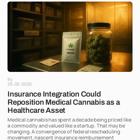
By
25-05-2026
Insurance Integration Could
Reposition Medical Cannabis as a
Healthcare Asset
Medical cannabis has spent a decade being priced like
a commodity and valued like a startup. That may be
changing. A convergence of federal rescheduling
movement, nascent insurance reimbursement