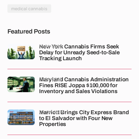
medical cannabis
Featured Posts
11-04-2026
New York Cannabis Firms Seek
Delay for Unready Seed-to-Sale
Tracking Launch
11-04-2026
Maryland Cannabis Administration
Fines RISE Joppa $100,000 for
Inventory and Sales Violations
03-04-2026
Marriott Brings City Express Brand
to El Salvador with Four New
Properties