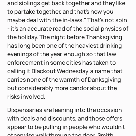
and siblings get back together and they like
to partake together, and that's how you
maybe deal with the in-laws." That's not spin
- it's an accurate read of the social physics of
the holiday. The night before Thanksgiving
has long been one of the heaviest drinking
evenings of the year, enough so that law
enforcement in some cities has taken to
calling it Blackout Wednesday, a name that
carries none of the warmth of Danksgiving
but considerably more candor about the
risks involved.
Dispensaries are leaning into the occasion
with deals and discounts, and those offers
appear to be pulling in people who wouldn't
otherwise walk through the door. Smith