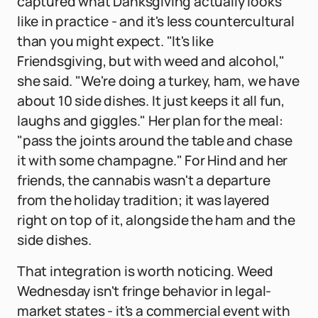
captured what Danksgiving actually looks
like in practice - and it's less countercultural
than you might expect. "It's like
Friendsgiving, but with weed and alcohol,"
she said. "We're doing a turkey, ham, we have
about 10 side dishes. It just keeps it all fun,
laughs and giggles." Her plan for the meal:
"pass the joints around the table and chase
it with some champagne." For Hind and her
friends, the cannabis wasn't a departure
from the holiday tradition; it was layered
right on top of it, alongside the ham and the
side dishes.
That integration is worth noticing. Weed
Wednesday isn't fringe behavior in legal-
market states - it's a commercial event with