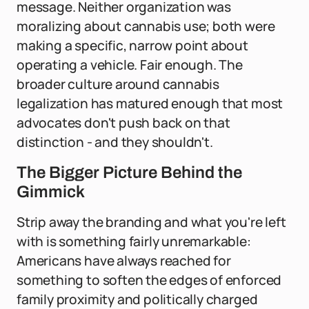
message. Neither organization was
moralizing about cannabis use; both were
making a specific, narrow point about
operating a vehicle. Fair enough. The
broader culture around cannabis
legalization has matured enough that most
advocates don't push back on that
distinction - and they shouldn't.
The Bigger Picture Behind the
Gimmick
Strip away the branding and what you're left
with is something fairly unremarkable:
Americans have always reached for
something to soften the edges of enforced
family proximity and politically charged