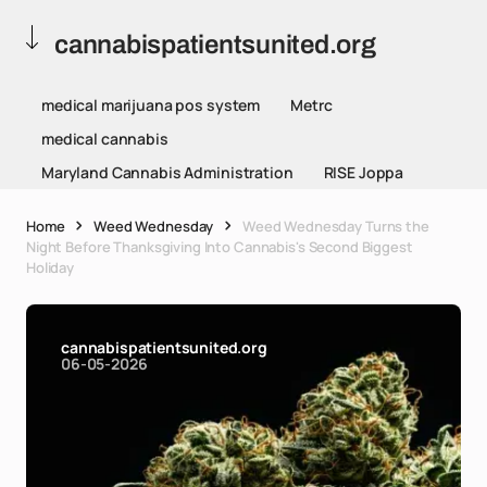
cannabispatientsunited.org
medical marijuana pos system
Metrc
medical cannabis
Maryland Cannabis Administration
RISE Joppa
Home
Weed Wednesday
Weed Wednesday Turns the
Night Before Thanksgiving Into Cannabis's Second Biggest
Holiday
cannabispatientsunited.org
06-05-2026