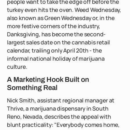
people want to take the edge off before the
turkey even hits the oven. Weed Wednesday,
also known as Green Wednesday or, in the
more festive corners of the industry,
Danksgiving, has become the second-
largest sales date on the cannabis retail
calendar, trailing only April 20th - the
informal national holiday of marijuana
culture.
A Marketing Hook Built on
Something Real
Nick Smith, assistant regional manager at
Thrive, a marijuana dispensary in South
Reno, Nevada, describes the appeal with
blunt practicality: "Everybody comes home,