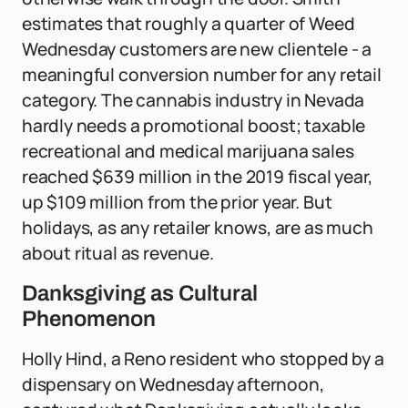
estimates that roughly a quarter of Weed
Wednesday customers are new clientele - a
meaningful conversion number for any retail
category. The cannabis industry in Nevada
hardly needs a promotional boost; taxable
recreational and medical marijuana sales
reached $639 million in the 2019 fiscal year,
up $109 million from the prior year. But
holidays, as any retailer knows, are as much
about ritual as revenue.
Danksgiving as Cultural
Phenomenon
Holly Hind, a Reno resident who stopped by a
dispensary on Wednesday afternoon,