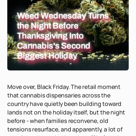
Weed Wednesday Turns
the Night Before
Thanksgiving Into
Cannabis's Second
Biggest Holiday
Move over, Black Friday. The retail moment
that cannabis dispensaries across the
country have quietly been building toward
lands not on the holiday itself, but the night
before - when families reconvene, old
tensions resurface, and apparently, a lot of