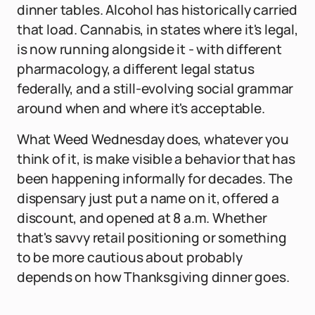
dinner tables. Alcohol has historically carried
that load. Cannabis, in states where it's legal,
is now running alongside it - with different
pharmacology, a different legal status
federally, and a still-evolving social grammar
around when and where it's acceptable.
What Weed Wednesday does, whatever you
think of it, is make visible a behavior that has
been happening informally for decades. The
dispensary just put a name on it, offered a
discount, and opened at 8 a.m. Whether
that's savvy retail positioning or something
to be more cautious about probably
depends on how Thanksgiving dinner goes.