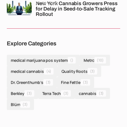
01-04-2026
New York Cannabis Growers Press
for Delay in Seed-to-Sale Tracking
Rollout
Explore Categories
medical marijuana pos system
()
Metrc
(10)
medical cannabis
(4)
Quality Roots
(3)
Dr. Greenthumb’s
(3)
Fine Fettle
(3)
Berkley
(3)
Terra Tech
(3)
cannabis
(3)
Blüm
(3)