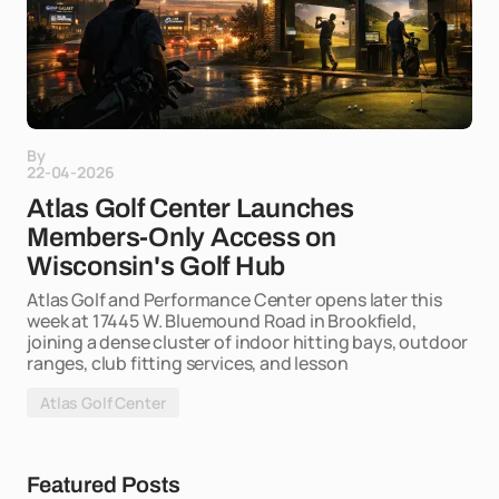
By
22-04-2026
Atlas Golf Center Launches
Members-Only Access on
Wisconsin's Golf Hub
Atlas Golf and Performance Center opens later this
week at 17445 W. Bluemound Road in Brookfield,
joining a dense cluster of indoor hitting bays, outdoor
ranges, club fitting services, and lesson
Atlas Golf Center
Featured Posts