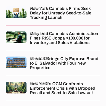
11-04-2026
New York Cannabis Firms Seek
Delay for Unready Seed-to-Sale
Tracking Launch
11-04-2026
Maryland Cannabis Administration
Fines RISE Joppa $100,000 for
Inventory and Sales Violations
03-04-2026
Marriott Brings City Express Brand
to El Salvador with Four New
Properties
01-04-2026
New York's OCM Confronts
Enforcement Crisis with Dropped
Recall and Seed-to-Sale Lawsuit