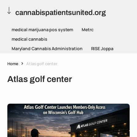
cannabispatientsunited.org
medical marijuana pos system
Metrc
medical cannabis
Maryland Cannabis Administration
RISE Joppa
Home
Atlas golf center
Atlas golf center