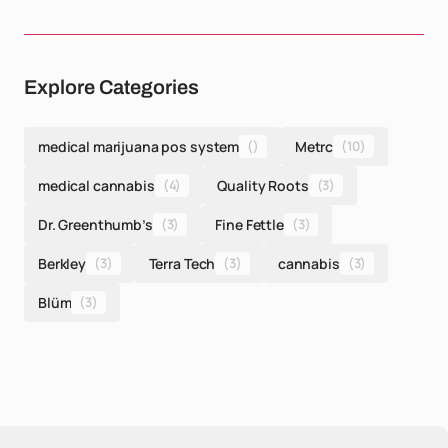
Explore Categories
medical marijuana pos system
()
Metrc
(10)
medical cannabis
(4)
Quality Roots
(3)
Dr. Greenthumb’s
(3)
Fine Fettle
(3)
Berkley
(3)
Terra Tech
(3)
cannabis
(3)
Blüm
(3)