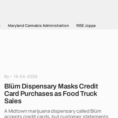
s
Maryland Cannabis Administration
RISE Joppa
By
16-04-2026
Blüm Dispensary Masks Credit
Card Purchases as Food Truck
Sales
A Midtown marijuana dispensary called Blüm
accepts credit cards, but customer statements