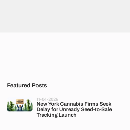
Featured Posts
11-04-2026
New York Cannabis Firms Seek
Delay for Unready Seed-to-Sale
Tracking Launch