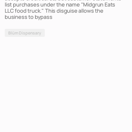
list purchases under the name "Midgrun Eats
LLC food truck." This disguise allows the
business to bypass
Blüm Dispensary