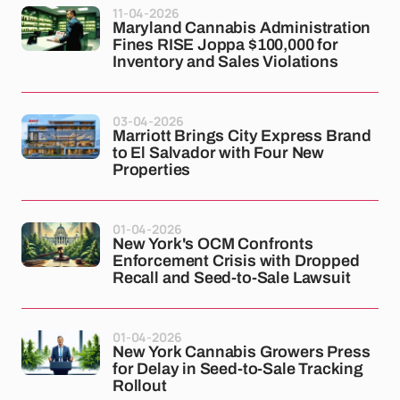
11-04-2026
Maryland Cannabis Administration
Fines RISE Joppa $100,000 for
Inventory and Sales Violations
03-04-2026
Marriott Brings City Express Brand
to El Salvador with Four New
Properties
01-04-2026
New York's OCM Confronts
Enforcement Crisis with Dropped
Recall and Seed-to-Sale Lawsuit
01-04-2026
New York Cannabis Growers Press
for Delay in Seed-to-Sale Tracking
Rollout