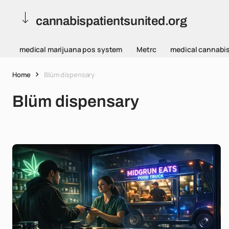
cannabispatientsunited.org
medical marijuana pos system
Metrc
medical cannabi
Home
Blüm dispensary
Blüm dispensary