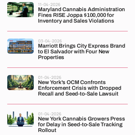
11-04-2026
Maryland Cannabis Administration
Fines RISE Joppa $100,000 for
Inventory and Sales Violations
03-04-2026
Marriott Brings City Express Brand
to El Salvador with Four New
Properties
01-04-2026
New York's OCM Confronts
Enforcement Crisis with Dropped
Recall and Seed-to-Sale Lawsuit
01-04-2026
New York Cannabis Growers Press
for Delay in Seed-to-Sale Tracking
Rollout