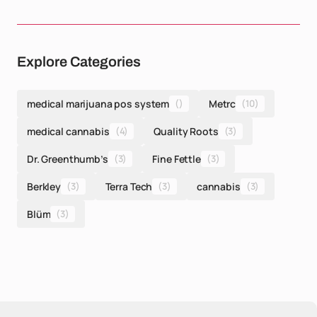
Explore Categories
medical marijuana pos system
()
Metrc
(10)
medical cannabis
(4)
Quality Roots
(3)
Dr. Greenthumb’s
(3)
Fine Fettle
(3)
Berkley
(3)
Terra Tech
(3)
cannabis
(3)
Blüm
(3)