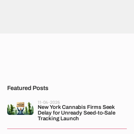
Featured Posts
11-04-2026
New York Cannabis Firms Seek
Delay for Unready Seed-to-Sale
Tracking Launch