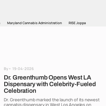
s
Maryland Cannabis Administration
RISE Joppa
By
19-04-2026
Dr. Greenthumb Opens West LA
Dispensary with Celebrity-Fueled
Celebration
Dr. Greenthumb marked the launch of its newest
cannabis dispensary in West Los Angeles on