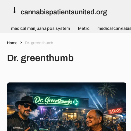
cannabispatientsunited.org
medical marijuana pos system
Metrc
medical cannabi
Home
Dr. greenthumb
Dr. greenthumb