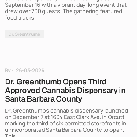
September 16 with a vibrant day-long event that
drew over 700 guests. The gathering featured
food trucks,
Dr. Greenthumb
By
26-03-2026
Dr. Greenthumb Opens Third
Approved Cannabis Dispensary in
Santa Barbara County
Dr. Greenthumb’s cannabis dispensary launched
on December 7 at 1604 East Clark Ave. in Orcutt,
marking the third of six permitted storefronts in
unincorporated Santa Barbara County to open.
This