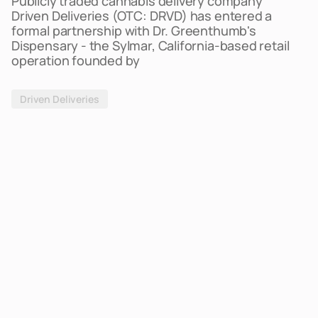
Publicly traded cannabis delivery company
Driven Deliveries (OTC: DRVD) has entered a
formal partnership with Dr. Greenthumb's
Dispensary - the Sylmar, California-based retail
operation founded by
Driven Deliveries