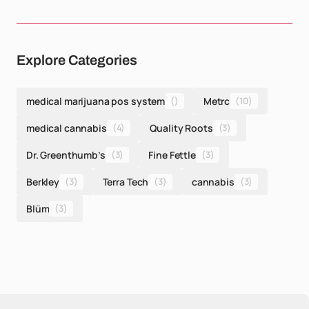
Explore Categories
medical marijuana pos system
()
Metrc
(10)
medical cannabis
(4)
Quality Roots
(3)
Dr. Greenthumb’s
(3)
Fine Fettle
(3)
Berkley
(3)
Terra Tech
(3)
cannabis
(3)
Blüm
(3)