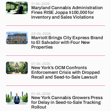
11-04-2026
Maryland Cannabis Administration
Fines RISE Joppa $100,000 for
Inventory and Sales Violations
03-04-2026
Marriott Brings City Express Brand
to El Salvador with Four New
Properties
01-04-2026
New York's OCM Confronts
Enforcement Crisis with Dropped
Recall and Seed-to-Sale Lawsuit
01-04-2026
New York Cannabis Growers Press
for Delay in Seed-to-Sale Tracking
Rollout