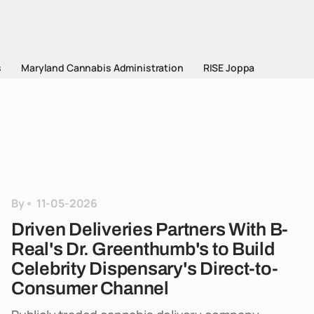
s
Maryland Cannabis Administration
RISE Joppa
By
11-05-2026
Driven Deliveries Partners With B-
Real's Dr. Greenthumb's to Build
Celebrity Dispensary's Direct-to-
Consumer Channel