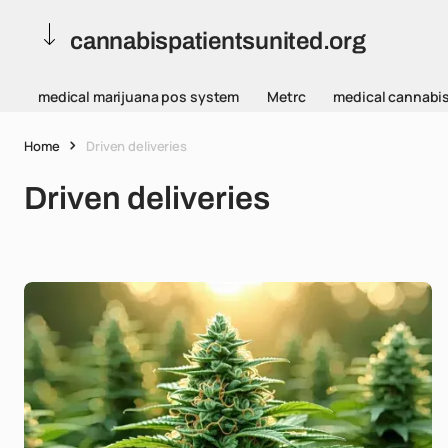
cannabispatientsunited.org
medical marijuana pos system
Metrc
medical cannabi
Home
Driven deliveries
Driven deliveries