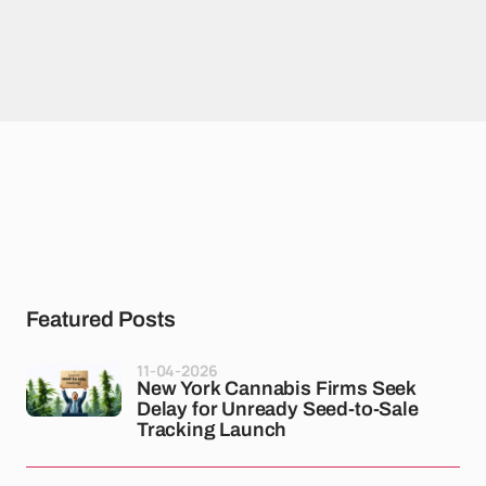
Featured Posts
11-04-2026
New York Cannabis Firms Seek
Delay for Unready Seed-to-Sale
Tracking Launch