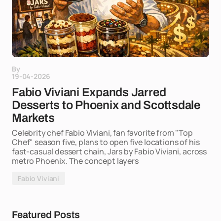
By
19-04-2026
Fabio Viviani Expands Jarred
Desserts to Phoenix and Scottsdale
Markets
Celebrity chef Fabio Viviani, fan favorite from "Top
Chef" season five, plans to open five locations of his
fast-casual dessert chain, Jars by Fabio Viviani, across
metro Phoenix. The concept layers
Fabio Viviani
Featured Posts