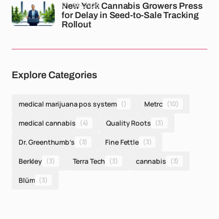
01-04-2026
New York Cannabis Growers Press
for Delay in Seed-to-Sale Tracking
Rollout
Explore Categories
medical marijuana pos system
()
Metrc
(10)
medical cannabis
(4)
Quality Roots
(3)
Dr. Greenthumb’s
(3)
Fine Fettle
(3)
Berkley
(3)
Terra Tech
(3)
cannabis
(3)
Blüm
(3)