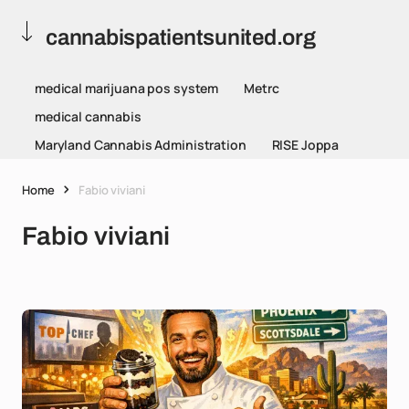
cannabispatientsunited.org
medical marijuana pos system
Metrc
medical cannabis
Maryland Cannabis Administration
RISE Joppa
Home
Fabio viviani
Fabio viviani