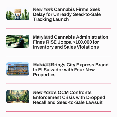
11-04-2026
New York Cannabis Firms Seek
Delay for Unready Seed-to-Sale
Tracking Launch
11-04-2026
Maryland Cannabis Administration
Fines RISE Joppa $100,000 for
Inventory and Sales Violations
03-04-2026
Marriott Brings City Express Brand
to El Salvador with Four New
Properties
01-04-2026
New York's OCM Confronts
Enforcement Crisis with Dropped
Recall and Seed-to-Sale Lawsuit