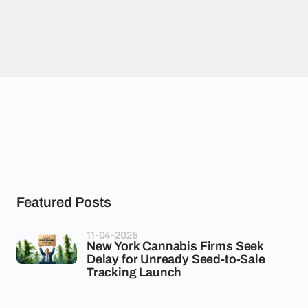
Featured Posts
11-04-2026
New York Cannabis Firms Seek
Delay for Unready Seed-to-Sale
Tracking Launch