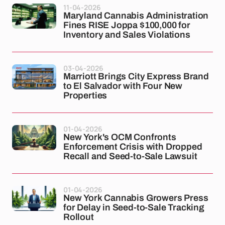
11-04-2026
Maryland Cannabis Administration
Fines RISE Joppa $100,000 for
Inventory and Sales Violations
03-04-2026
Marriott Brings City Express Brand
to El Salvador with Four New
Properties
01-04-2026
New York's OCM Confronts
Enforcement Crisis with Dropped
Recall and Seed-to-Sale Lawsuit
01-04-2026
New York Cannabis Growers Press
for Delay in Seed-to-Sale Tracking
Rollout