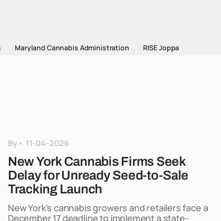
s
Maryland Cannabis Administration
RISE Joppa
By
11-04-2026
New York Cannabis Firms Seek
Delay for Unready Seed-to-Sale
Tracking Launch
New York's cannabis growers and retailers face a
December 17 deadline to implement a state-