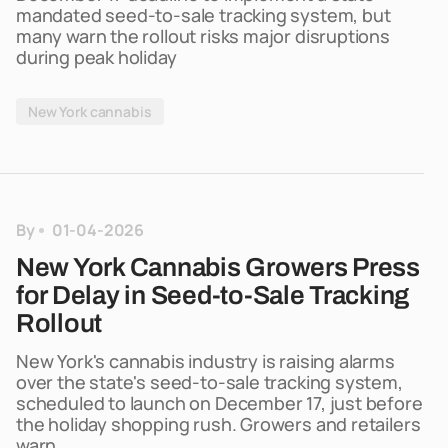
mandated seed-to-sale tracking system, but
many warn the rollout risks major disruptions
during peak holiday
New York cannabis
By
01-04-2026
New York Cannabis Growers Press
for Delay in Seed-to-Sale Tracking
Rollout
New York's cannabis industry is raising alarms
over the state's seed-to-sale tracking system,
scheduled to launch on December 17, just before
the holiday shopping rush. Growers and retailers
warn