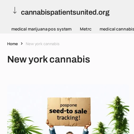
cannabispatientsunited.org
medical marijuana pos system
Metrc
medical cannabi
Home
New york cannabis
New york cannabis