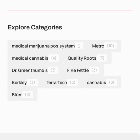
Explore Categories
medical marijuana pos system
()
Metrc
(10)
medical cannabis
(4)
Quality Roots
(3)
Dr. Greenthumb’s
(3)
Fine Fettle
(3)
Berkley
(3)
Terra Tech
(3)
cannabis
(3)
Blüm
(3)