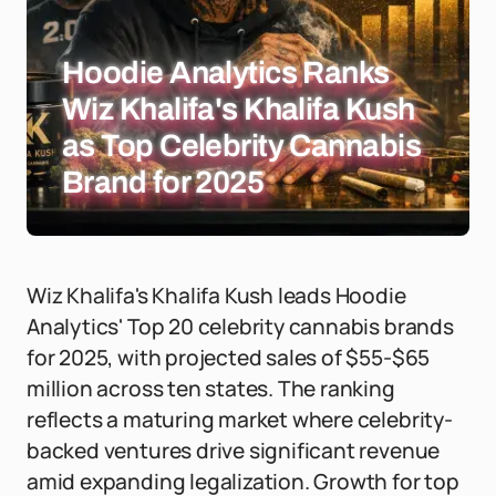
Hoodie Analytics Ranks
Wiz Khalifa's Khalifa Kush
as Top Celebrity Cannabis
Brand for 2025
Wiz Khalifa's Khalifa Kush leads Hoodie
Analytics' Top 20 celebrity cannabis brands
for 2025, with projected sales of $55-$65
million across ten states. The ranking
reflects a maturing market where celebrity-
backed ventures drive significant revenue
amid expanding legalization. Growth for top