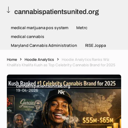
cannabispatientsunited.org
medical marijuana pos system
Metrc
medical cannabis
Maryland Cannabis Administration
RISE Joppa
Home
Hoodie Analytics
Hoodie Analytics Ranks Wiz
Khalifa's Khalifa Kush as Top Celebrity Cannabis Brand for 2025
cannabispatientsunited.org
19-04-2026