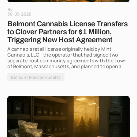
By
30-05-2026
Belmont Cannabis License Transfers
to Clover Partners for $1 Million,
Triggering New Host Agreement
A cannabis retail license originally held by Mint
Cannabis, LLC - the operator that had signed two
separate host community agreements with the Town
of Belmont, Massachusetts, and planned to open a
Belmont Massachusetts