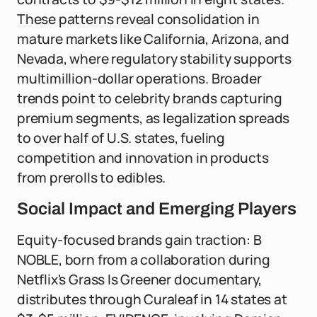
These patterns reveal consolidation in
mature markets like California, Arizona, and
Nevada, where regulatory stability supports
multimillion-dollar operations. Broader
trends point to celebrity brands capturing
premium segments, as legalization spreads
to over half of U.S. states, fueling
competition and innovation in products
from prerolls to edibles.
Social Impact and Emerging Players
Equity-focused brands gain traction: B
NOBLE, born from a collaboration during
Netflix's Grass Is Greener documentary,
distributes through Curaleaf in 14 states at