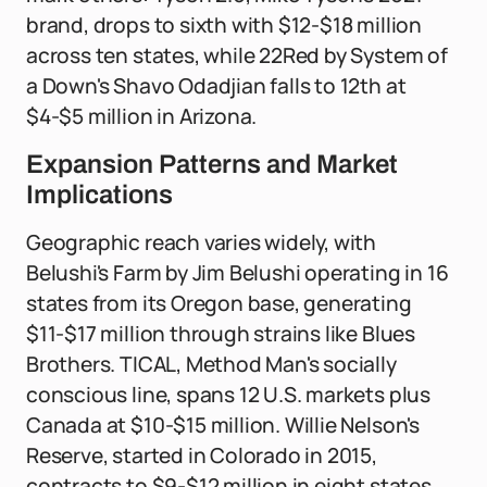
brand, drops to sixth with $12-$18 million
across ten states, while 22Red by System of
a Down's Shavo Odadjian falls to 12th at
$4-$5 million in Arizona.
Expansion Patterns and Market
Implications
Geographic reach varies widely, with
Belushi's Farm by Jim Belushi operating in 16
states from its Oregon base, generating
$11-$17 million through strains like Blues
Brothers. TICAL, Method Man's socially
conscious line, spans 12 U.S. markets plus
Canada at $10-$15 million. Willie Nelson's
Reserve, started in Colorado in 2015,
contracts to $9-$12 million in eight states.