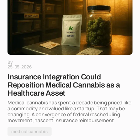
By
25-05-2026
Insurance Integration Could
Reposition Medical Cannabis as a
Healthcare Asset
Medical cannabis has spent a decade being priced like
a commodity and valued like a startup. That may be
changing. A convergence of federal rescheduling
movement, nascent insurance reimbursement
medical cannabis