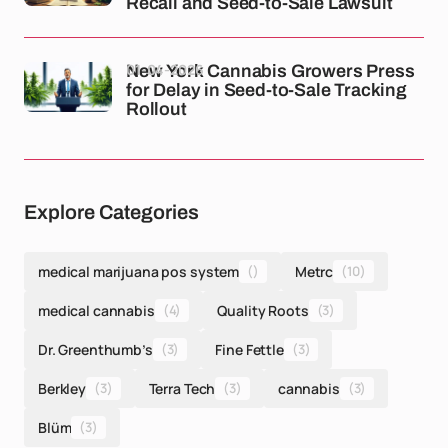
Recall and Seed-to-Sale Lawsuit
01-04-2026
New York Cannabis Growers Press
for Delay in Seed-to-Sale Tracking
Rollout
Explore Categories
medical marijuana pos system
()
Metrc
(10)
medical cannabis
(4)
Quality Roots
(3)
Dr. Greenthumb’s
(3)
Fine Fettle
(3)
Berkley
(3)
Terra Tech
(3)
cannabis
(3)
Blüm
(3)