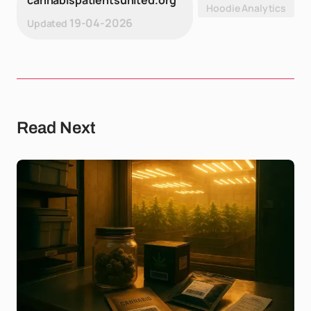
cannabispatientsunited.org
Hoodie Analytics
19-04-2026
Updated
Read Next