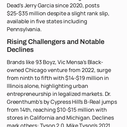
Dead's Jerry Garcia since 2020, posts
$25-$35 million despite a slight rank slip,
available in five states including
Pennsylvania.
Rising Challengers and Notable
Declines
Brands like 93 Boyz, Vic Mensa's Black-
owned Chicago venture from 2022, surge
from ninth to fifth with $14-$19 million in
Illinois alone, highlighting urban
entrepreneurship in legalized markets. Dr.
Greenthumb's by Cypress Hill's B-Real jumps
from 14th, reaching $10-$15 million with
stores in California and Michigan. Declines
mark others: Tyson 2.0, Mike Tyson's 2021