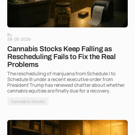
By
28-05-2026
Cannabis Stocks Keep Falling as
Rescheduling Fails to Fix the Real
Problems
The rescheduling of marijuana from Schedule I to
Schedule III under a recent executive order from
President Trump has renewed chatter about whether
cannabis equities are finally due for a recovery.
Cannabis Stocks