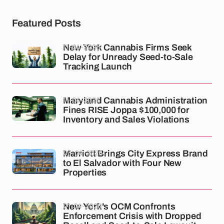
Featured Posts
11-04-2026
New York Cannabis Firms Seek
Delay for Unready Seed-to-Sale
Tracking Launch
11-04-2026
Maryland Cannabis Administration
Fines RISE Joppa $100,000 for
Inventory and Sales Violations
03-04-2026
Marriott Brings City Express Brand
to El Salvador with Four New
Properties
01-04-2026
New York's OCM Confronts
Enforcement Crisis with Dropped