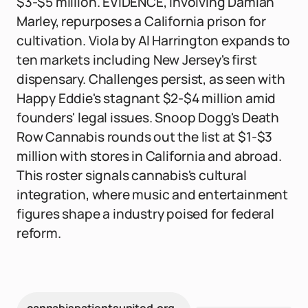
$3-$5 million. EVIDENCE, involving Damian
Marley, repurposes a California prison for
cultivation. Viola by Al Harrington expands to
ten markets including New Jersey's first
dispensary. Challenges persist, as seen with
Happy Eddie's stagnant $2-$4 million amid
founders' legal issues. Snoop Dogg's Death
Row Cannabis rounds out the list at $1-$3
million with stores in California and abroad.
This roster signals cannabis's cultural
integration, where music and entertainment
figures shape a industry poised for federal
reform.