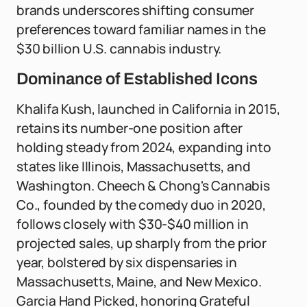
brands underscores shifting consumer
preferences toward familiar names in the
$30 billion U.S. cannabis industry.
Dominance of Established Icons
Khalifa Kush, launched in California in 2015,
retains its number-one position after
holding steady from 2024, expanding into
states like Illinois, Massachusetts, and
Washington. Cheech & Chong's Cannabis
Co., founded by the comedy duo in 2020,
follows closely with $30-$40 million in
projected sales, up sharply from the prior
year, bolstered by six dispensaries in
Massachusetts, Maine, and New Mexico.
Garcia Hand Picked, honoring Grateful