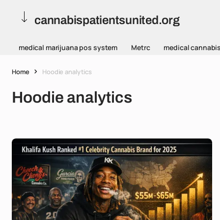
cannabispatientsunited.org
medical marijuana pos system
Metrc
medical cannabi
Home
Hoodie analytics
Hoodie analytics