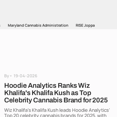
s
Maryland Cannabis Administration
RISE Joppa
By
19-04-2026
Hoodie Analytics Ranks Wiz
Khalifa's Khalifa Kush as Top
Celebrity Cannabis Brand for 2025
Wiz Khalifa's Khalifa Kush leads Hoodie Analytics'
Top 20 celebrity cannabis brands for 2025, with