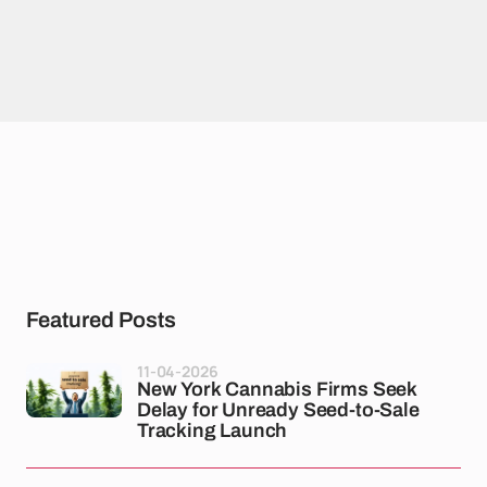
Featured Posts
11-04-2026
New York Cannabis Firms Seek
Delay for Unready Seed-to-Sale
Tracking Launch