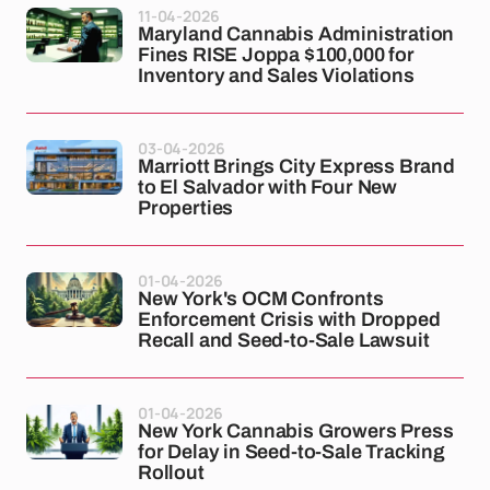
11-04-2026
Maryland Cannabis Administration
Fines RISE Joppa $100,000 for
Inventory and Sales Violations
03-04-2026
Marriott Brings City Express Brand
to El Salvador with Four New
Properties
01-04-2026
New York's OCM Confronts
Enforcement Crisis with Dropped
Recall and Seed-to-Sale Lawsuit
01-04-2026
New York Cannabis Growers Press
for Delay in Seed-to-Sale Tracking
Rollout