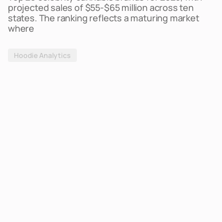
projected sales of $55-$65 million across ten
states. The ranking reflects a maturing market
where
Hoodie Analytics