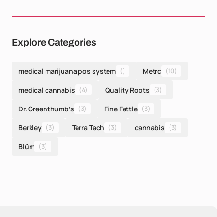
Explore Categories
medical marijuana pos system
()
Metrc
(10)
medical cannabis
(4)
Quality Roots
(3)
Dr. Greenthumb’s
(3)
Fine Fettle
(3)
Berkley
(3)
Terra Tech
(3)
cannabis
(3)
Blüm
(3)