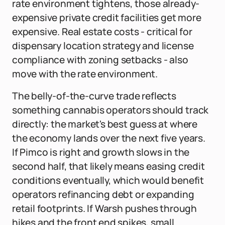
rate environment tightens, those already-
expensive private credit facilities get more
expensive. Real estate costs - critical for
dispensary location strategy and license
compliance with zoning setbacks - also
move with the rate environment.
The belly-of-the-curve trade reflects
something cannabis operators should track
directly: the market's best guess at where
the economy lands over the next five years.
If Pimco is right and growth slows in the
second half, that likely means easing credit
conditions eventually, which would benefit
operators refinancing debt or expanding
retail footprints. If Warsh pushes through
hikes and the front end spikes, small