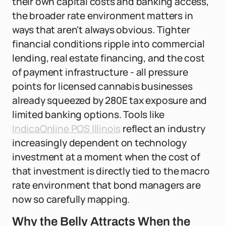
their own capital costs and banking access,
the broader rate environment matters in
ways that aren't always obvious. Tighter
financial conditions ripple into commercial
lending, real estate financing, and the cost
of payment infrastructure - all pressure
points for licensed cannabis businesses
already squeezed by 280E tax exposure and
limited banking options. Tools like
IndicaOnline POS Illinois
reflect an industry
increasingly dependent on technology
investment at a moment when the cost of
that investment is directly tied to the macro
rate environment that bond managers are
now so carefully mapping.
Why the Belly Attracts When the