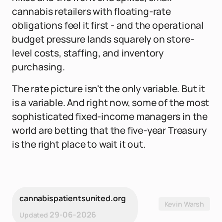
cannabis retailers with floating-rate
obligations feel it first - and the operational
budget pressure lands squarely on store-
level costs, staffing, and inventory
purchasing.
The rate picture isn't the only variable. But it
is a variable. And right now, some of the most
sophisticated fixed-income managers in the
world are betting that the five-year Treasury
is the right place to wait it out.
cannabispatientsunited.org
Kevin Warsh
29-06-2026
Updated