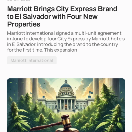
Marriott Brings City Express Brand
to El Salvador with Four New
Properties
Marriott International signed a multi-unit agreement
in June to develop four City Express by Marriott hotels
in El Salvador, introducing the brand to the country
for the first time. This expansion
Marriott International