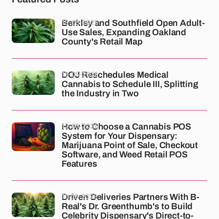
15-05-2026
Berkley and Southfield Open Adult-
Use Sales, Expanding Oakland
County's Retail Map
13-05-2026
DOJ Reschedules Medical
Cannabis to Schedule III, Splitting
the Industry in Two
12-05-2026
How to Choose a Cannabis POS
System for Your Dispensary:
Marijuana Point of Sale, Checkout
Software, and Weed Retail POS
Features
11-05-2026
Driven Deliveries Partners With B-
Real's Dr. Greenthumb's to Build
Celebrity Dispensary's Direct-to-