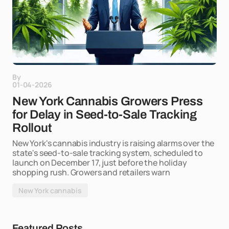
By
01-04-2026
New York Cannabis Growers Press
for Delay in Seed-to-Sale Tracking
Rollout
New York's cannabis industry is raising alarms over the
state's seed-to-sale tracking system, scheduled to
launch on December 17, just before the holiday
shopping rush. Growers and retailers warn
New York cannabis
Featured Posts