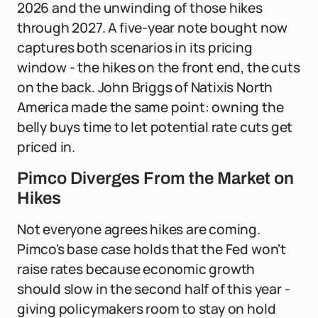
2026 and the unwinding of those hikes
through 2027. A five-year note bought now
captures both scenarios in its pricing
window - the hikes on the front end, the cuts
on the back. John Briggs of Natixis North
America made the same point: owning the
belly buys time to let potential rate cuts get
priced in.
Pimco Diverges From the Market on
Hikes
Not everyone agrees hikes are coming.
Pimco's base case holds that the Fed won't
raise rates because economic growth
should slow in the second half of this year -
giving policymakers room to stay on hold