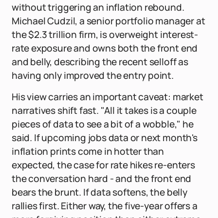
without triggering an inflation rebound.
Michael Cudzil, a senior portfolio manager at
the $2.3 trillion firm, is overweight interest-
rate exposure and owns both the front end
and belly, describing the recent selloff as
having only improved the entry point.
His view carries an important caveat: market
narratives shift fast. "All it takes is a couple
pieces of data to see a bit of a wobble," he
said. If upcoming jobs data or next month's
inflation prints come in hotter than
expected, the case for rate hikes re-enters
the conversation hard - and the front end
bears the brunt. If data softens, the belly
rallies first. Either way, the five-year offers a