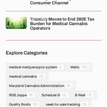
Consumer Channel
07-05-2026
Treasury Moves to End 280E Tax
Burden for Medical Cannabis
Operators
Explore Categories
medical marijuana pos system
()
Metrc
(12)
medical cannabis
(5)
Maryland Cannabis Administration
(3)
RISE Joppa
(3)
Schedule III
(3)
B-Real
(3)
Quality Roots
(3)
seed-to-sale tracking
(3)