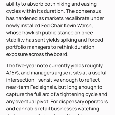
ability to absorb both hiking and easing
cycles within its duration. The consensus
has hardened as markets recalibrate under
newly installed Fed Chair Kevin Warsh,
whose hawkish public stance on price
stability has sent yields spiking and forced
portfolio managers to rethink duration
exposure across the board.
The five-year note currently yields roughly
4.15%, and managers argue it sits at a useful
intersection - sensitive enough to reflect
near-term Fed signals, but long enough to
capture the full arc of a tightening cycle and
any eventual pivot. For dispensary operators
and cannabis retail businesses watching