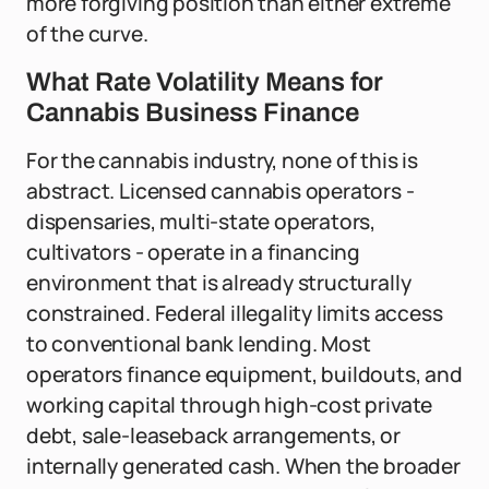
more forgiving position than either extreme
of the curve.
What Rate Volatility Means for
Cannabis Business Finance
For the cannabis industry, none of this is
abstract. Licensed cannabis operators -
dispensaries, multi-state operators,
cultivators - operate in a financing
environment that is already structurally
constrained. Federal illegality limits access
to conventional bank lending. Most
operators finance equipment, buildouts, and
working capital through high-cost private
debt, sale-leaseback arrangements, or
internally generated cash. When the broader