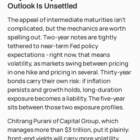
Outlook Is Unsettled
The appeal of intermediate maturities isn't
complicated, but the mechanics are worth
spelling out. Two-year notes are tightly
tethered to near-term Fed policy
expectations - right now, that means
volatility, as markets swing between pricing
in one hike and pricing in several. Thirty-year
bonds carry their own risk: if inflation
persists and growth holds, long-duration
exposure becomes a liability. The five-year
sits between those two exposure profiles.
Chitrang Purani of Capital Group, which
manages more than $3 trillion, put it plainly:
front-end yields will carry more volatility,