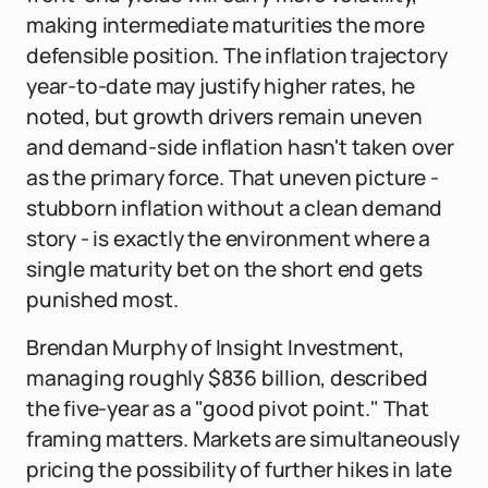
making intermediate maturities the more
defensible position. The inflation trajectory
year-to-date may justify higher rates, he
noted, but growth drivers remain uneven
and demand-side inflation hasn't taken over
as the primary force. That uneven picture -
stubborn inflation without a clean demand
story - is exactly the environment where a
single maturity bet on the short end gets
punished most.
Brendan Murphy of Insight Investment,
managing roughly $836 billion, described
the five-year as a "good pivot point." That
framing matters. Markets are simultaneously
pricing the possibility of further hikes in late