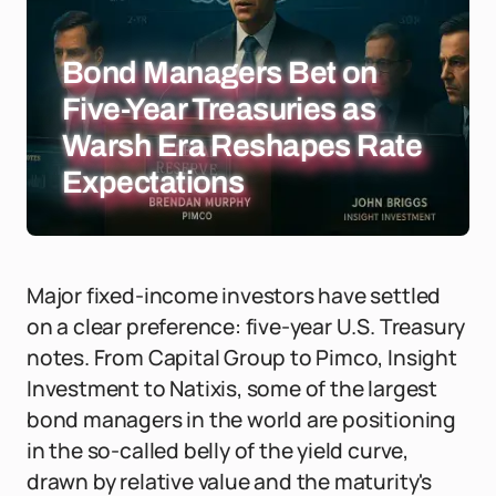
Bond Managers Bet on
Five-Year Treasuries as
Warsh Era Reshapes Rate
Expectations
Major fixed-income investors have settled
on a clear preference: five-year U.S. Treasury
notes. From Capital Group to Pimco, Insight
Investment to Natixis, some of the largest
bond managers in the world are positioning
in the so-called belly of the yield curve,
drawn by relative value and the maturity's