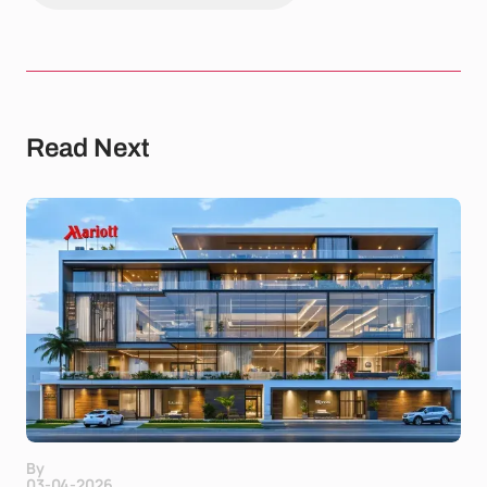
Read Next
By
03-04-2026