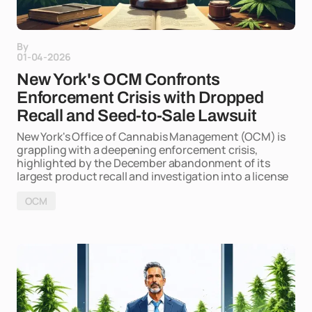
By
01-04-2026
New York's OCM Confronts
Enforcement Crisis with Dropped
Recall and Seed-to-Sale Lawsuit
New York's Office of Cannabis Management (OCM) is
grappling with a deepening enforcement crisis,
highlighted by the December abandonment of its
largest product recall and investigation into a license
OCM