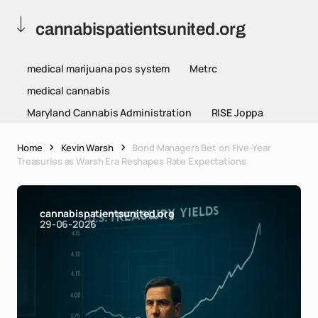
cannabispatientsunited.org
medical marijuana pos system
Metrc
medical cannabis
Maryland Cannabis Administration
RISE Joppa
Home
Kevin Warsh
Bond Managers Bet on Five-Year
Treasuries as Warsh Era Reshapes Rate Expectations
cannabispatientsunited.org
29-06-2026