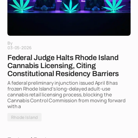
By
03-05-2026
Federal Judge Halts Rhode Island
Cannabis Licensing, Citing
Constitutional Residency Barriers
A federal preliminary injunction issued April 8 has
frozen Rhode Island's long-delayed adult-use
cannabis retail licensing process, blocking the
Cannabis Control Commission from moving forward
with a
Rhode Island