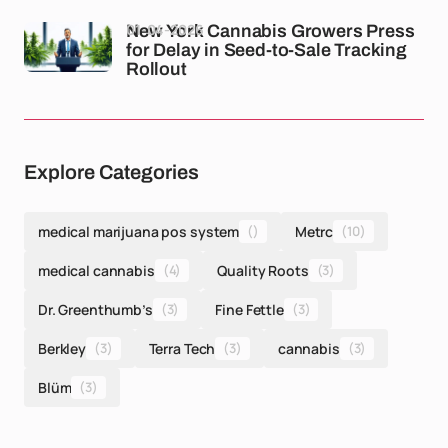
01-04-2026
New York Cannabis Growers Press
for Delay in Seed-to-Sale Tracking
Rollout
Explore Categories
medical marijuana pos system
()
Metrc
(10)
medical cannabis
(4)
Quality Roots
(3)
Dr. Greenthumb’s
(3)
Fine Fettle
(3)
Berkley
(3)
Terra Tech
(3)
cannabis
(3)
Blüm
(3)