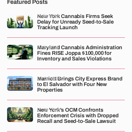
Featured Posts
11-04-2026
New York Cannabis Firms Seek
Delay for Unready Seed-to-Sale
Tracking Launch
11-04-2026
Maryland Cannabis Administration
Fines RISE Joppa $100,000 for
Inventory and Sales Violations
03-04-2026
Marriott Brings City Express Brand
to El Salvador with Four New
Properties
01-04-2026
New York's OCM Confronts
Enforcement Crisis with Dropped
Recall and Seed-to-Sale Lawsuit