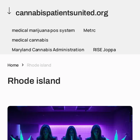
cannabispatientsunited.org
medical marijuana pos system
Metrc
medical cannabis
Maryland Cannabis Administration
RISE Joppa
Home
Rhode island
Rhode island