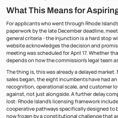
What This Means for Aspirin
For applicants who went through Rhode Island's
paperwork by the late December deadline, meetin
general criteria - the injunction is a hard stop 
website acknowledges the decision and promise
meeting was scheduled for April 17. Whether t
depends on how the commission's legal team as
The thing is, this was already a delayed market. 
sales began, the eight incumbents have had an 
recognition, operational scale, and customer lo
against, not just alongside. A further delay co
lost: Rhode Island's licensing framework includ
cooperative pathways specifically designed to 
now frozen by a constitutional challenge that ar