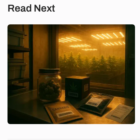
Read Next