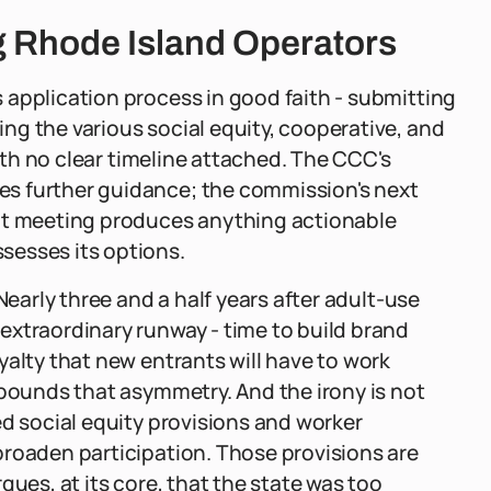
g Rhode Island Operators
 application process in good faith - submitting
g the various social equity, cooperative, and
with no clear timeline attached. The CCC's
s further guidance; the commission's next
hat meeting produces anything actionable
sesses its options.
Nearly three and a half years after adult-use
extraordinary runway - time to build brand
yalty that new entrants will have to work
mpounds that asymmetry. And the irony is not
ed social equity provisions and worker
broaden participation. Those provisions are
gues, at its core, that the state was too