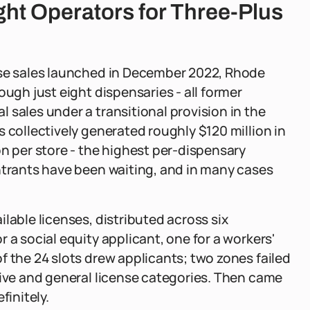
ght Operators for Three-Plus
use sales launched in December 2022, Rhode
ough just eight dispensaries - all former
 sales under a transitional provision in the
 collectively generated roughly $120 million in
on per store - the highest per-dispensary
ntrants have been waiting, and in many cases
lable licenses, distributed across six
 a social equity applicant, one for a workers'
f the 24 slots drew applicants; two zones failed
tive and general license categories. Then came
finitely.