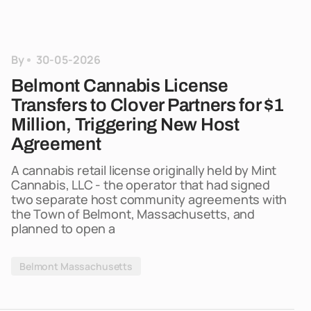
By
30-05-2026
Belmont Cannabis License
Transfers to Clover Partners for $1
Million, Triggering New Host
Agreement
A cannabis retail license originally held by Mint
Cannabis, LLC - the operator that had signed
two separate host community agreements with
the Town of Belmont, Massachusetts, and
planned to open a
Belmont Massachusetts