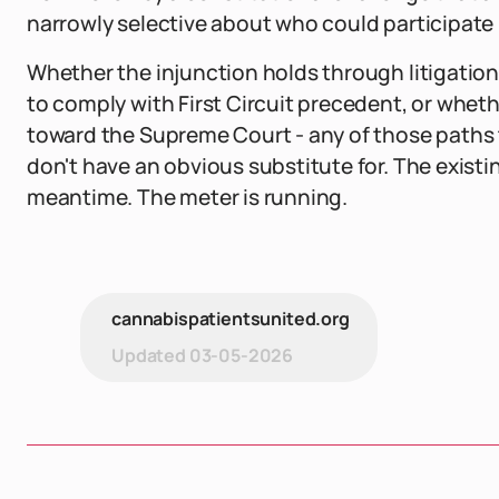
narrowly selective about who could participate i
Whether the injunction holds through litigation,
to comply with First Circuit precedent, or whet
toward the Supreme Court - any of those paths 
don't have an obvious substitute for. The existing
meantime. The meter is running.
cannabispatientsunited.org
Updated
03-05-2026