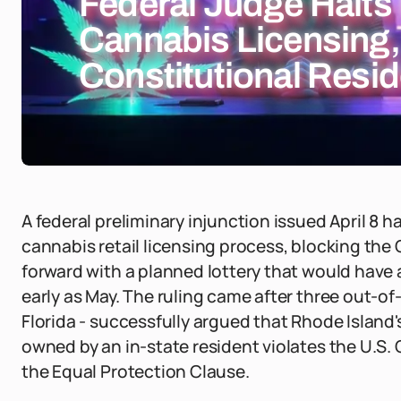
Federal Judge Halts
Cannabis Licensing,
Constitutional Resid
A federal preliminary injunction issued April 8 
cannabis retail licensing process, blocking t
forward with a planned lottery that would have
early as May. The ruling came after three out-of
Florida - successfully argued that Rhode Islan
owned by an in-state resident violates the U.
the Equal Protection Clause.