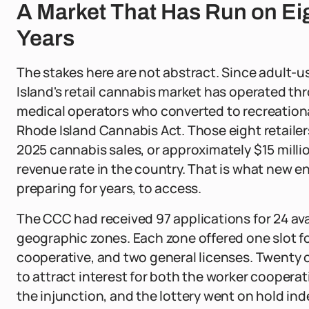
A Market That Has Run on Ei
Years
The stakes here are not abstract. Since adult-
Island's retail cannabis market has operated thr
medical operators who converted to recreational
Rhode Island Cannabis Act. Those eight retailers
2025 cannabis sales, or approximately $15 milli
revenue rate in the country. That is what new e
preparing for years, to access.
The CCC had received 97 applications for 24 avai
geographic zones. Each zone offered one slot for
cooperative, and two general licenses. Twenty o
to attract interest for both the worker coopera
the injunction, and the lottery went on hold inde