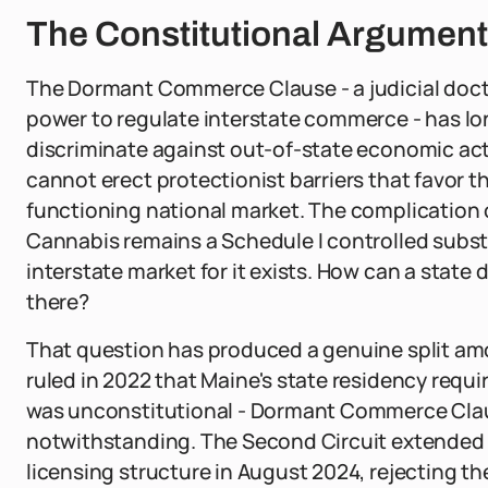
The Constitutional Argument 
The Dormant Commerce Clause - a judicial doct
power to regulate interstate commerce - has lo
discriminate against out-of-state economic acto
cannot erect protectionist barriers that favor t
functioning national market. The complication 
Cannabis remains a Schedule I controlled subst
interstate market for it exists. How can a state d
there?
That question has produced a genuine split amon
ruled in 2022 that Maine's state residency req
was unconstitutional - Dormant Commerce Clause
notwithstanding. The Second Circuit extended 
licensing structure in August 2024, rejecting t