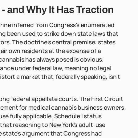
- and Why It Has Traction
rine inferred from Congress's enumerated
ng been used to strike down state laws that
rs. The doctrine's central premise: states
heir own residents at the expense of a
cannabis has always posed is obvious.
ance under federal law, meaning no legal
istort a market that, federally speaking, isn't
g federal appellate courts. The First Circuit
uirement for medical cannabis business owners
 fully applicable, Schedule I status
that reasoning to New York's adult-use
he state's argument that Congress had