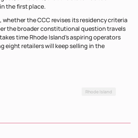
n the first place.
 whether the CCC revises its residency criteria
her the broader constitutional question travels
takes time Rhode Island's aspiring operators
 eight retailers will keep selling in the
Rhode Island