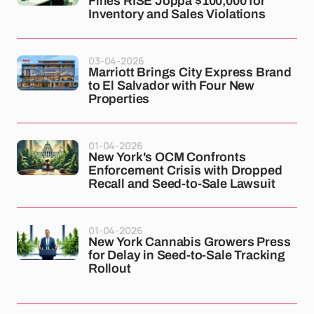
Fines RISE Joppa $100,000 for
Inventory and Sales Violations
03-04-2026
Marriott Brings City Express Brand
to El Salvador with Four New
Properties
01-04-2026
New York's OCM Confronts
Enforcement Crisis with Dropped
Recall and Seed-to-Sale Lawsuit
01-04-2026
New York Cannabis Growers Press
for Delay in Seed-to-Sale Tracking
Rollout