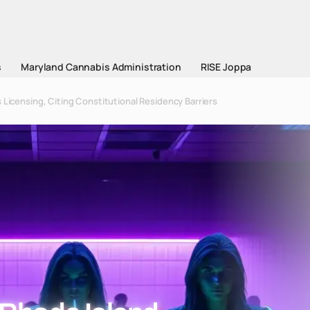
s
Maryland Cannabis Administration
RISE Joppa
 Licensing, Citing Constitutional Residency Barriers