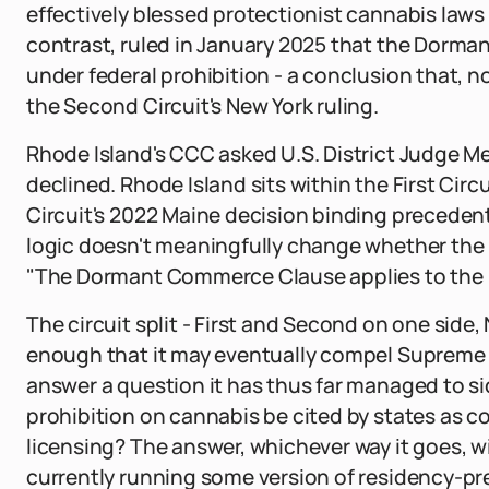
effectively blessed protectionist cannabis laws 
contrast, ruled in January 2025 that the Dor
under federal prohibition - a conclusion that, n
the Second Circuit's New York ruling.
Rhode Island's CCC asked U.S. District Judge Mel
declined. Rhode Island sits within the First Circ
Circuit's 2022 Maine decision binding precedent
logic doesn't meaningfully change whether the m
"The Dormant Commerce Clause applies to the re
The circuit split - First and Second on one side
enough that it may eventually compel Supreme C
answer a question it has thus far managed to s
prohibition on cannabis be cited by states as 
licensing? The answer, whichever way it goes, w
currently running some version of residency-pre