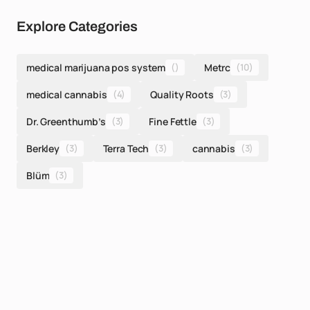
Explore Categories
medical marijuana pos system
()
Metrc
(10)
medical cannabis
(4)
Quality Roots
(3)
Dr. Greenthumb’s
(3)
Fine Fettle
(3)
Berkley
(3)
Terra Tech
(3)
cannabis
(3)
Blüm
(3)