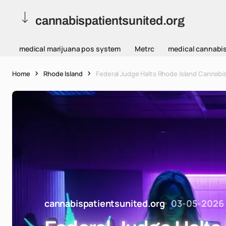
cannabispatientsunited.org
medical marijuana pos system
Metrc
medical cannabi
Home
Rhode Island
Federal Judge Halts Rhode Island Cannabis
cannabispatientsunited.org
03-05-2026