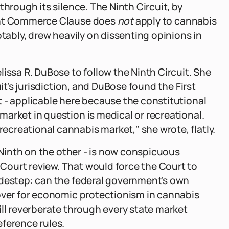
through its silence. The Ninth Circuit, by
mant Commerce Clause does
not
apply to cannabis
otably, drew heavily on dissenting opinions in
issa R. DuBose to follow the Ninth Circuit. She
uit's jurisdiction, and DuBose found the First
 - applicable here because the constitutional
arket in question is medical or recreational.
creational cannabis market," she wrote, flatly.
, Ninth on the other - is now conspicuous
ourt review. That would force the Court to
idestep: can the federal government's own
cover for economic protectionism in cannabis
ill reverberate through every state market
ference rules.