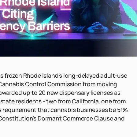
 Rhode Island
 Citing
ency Barriers
has frozen Rhode Island's long-delayed adult-use
he Cannabis Control Commission from moving
 awarded up to 20 new dispensary licenses as
-state residents - two from California, one from
d's requirement that cannabis businesses be 51%
S. Constitution's Dormant Commerce Clause and