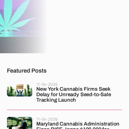
Featured Posts
11-04-2026
New York Cannabis Firms Seek
Delay for Unready Seed-to-Sale
Tracking Launch
11-04-2026
Maryland Cannabis Administration