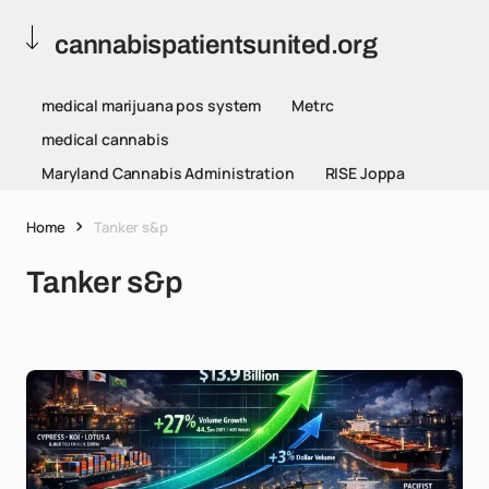
cannabispatientsunited.org
medical marijuana pos system
Metrc
medical cannabis
Maryland Cannabis Administration
RISE Joppa
Home
Tanker s&p
Tanker s&p