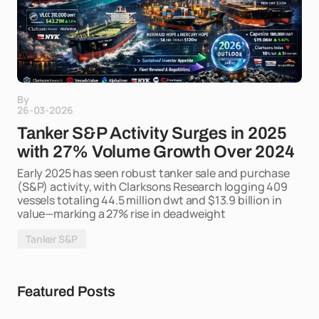
By
26-03-2026
Tanker S&P Activity Surges in 2025
with 27% Volume Growth Over 2024
Early 2025 has seen robust tanker sale and purchase
(S&P) activity, with Clarksons Research logging 409
vessels totaling 44.5 million dwt and $13.9 billion in
value—marking a 27% rise in deadweight
Tanker S&P
Featured Posts