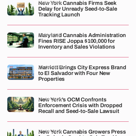
11-04-2026
New York Cannabis Firms Seek
Delay for Unready Seed-to-Sale
Tracking Launch
11-04-2026
Maryland Cannabis Administration
Fines RISE Joppa $100,000 for
Inventory and Sales Violations
03-04-2026
Marriott Brings City Express Brand
to El Salvador with Four New
Properties
01-04-2026
New York's OCM Confronts
Enforcement Crisis with Dropped
Recall and Seed-to-Sale Lawsuit
01-04-2026
New York Cannabis Growers Press