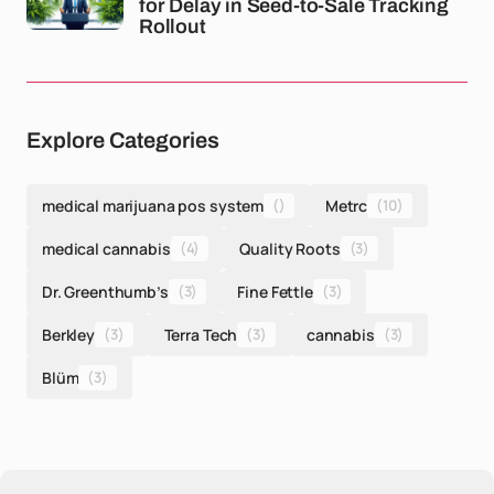
for Delay in Seed-to-Sale Tracking
Rollout
Explore Categories
medical marijuana pos system
()
Metrc
(10)
medical cannabis
(4)
Quality Roots
(3)
Dr. Greenthumb’s
(3)
Fine Fettle
(3)
Berkley
(3)
Terra Tech
(3)
cannabis
(3)
Blüm
(3)