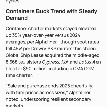
cycles.
Containers Buck Trend with Steady
Demand
Container charter markets stayed elevated,
up 35% year-over-year versus 2024
averages, per Alphaliner—though spot rates
fell 45% per Drewry. S&P mirrors this cheer:
Global Ship Lease acquired the middle-aged
8,568 teu sisters
Cypress
,
Koi
, and
Lotus A
en
bloc for $90 million, including a CMA CGM
time charter.
"Sale and purchase ends 2025 cheerfully,
with firm prices across sizes," Alphaliner
noted, underscoring resilient secondary
markets.