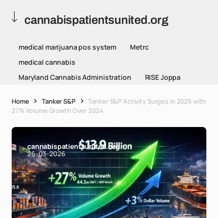
cannabispatientsunited.org
medical marijuana pos system
Metrc
medical cannabis
Maryland Cannabis Administration
RISE Joppa
Home
Tanker S&P
Tanker S&P Activity Surges in 2025 with
27% Volume Growth Over 2024
cannabispatientsunited.org
26-03-2026