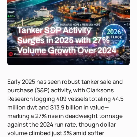
Tanker S&P Activity
Surges in 2025 with 27%
Volume Growth Over 2024
Early 2025 has seen robust tanker sale and
purchase (S&P) activity, with Clarksons
Research logging 409 vessels totaling 44.5
million dwt and $13.9 billion in value—
marking a 27% rise in deadweight tonnage
against the 2024 run rate, though dollar
volume climbed just 3% amid softer