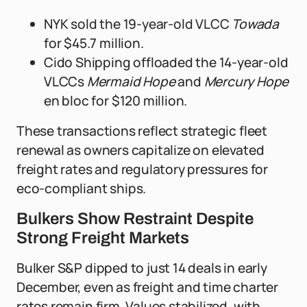
NYK sold the 19-year-old VLCC
Towada
for $45.7 million.
Cido Shipping offloaded the 14-year-old
VLCCs
Mermaid Hope
and
Mercury Hope
en bloc for $120 million.
These transactions reflect strategic fleet
renewal as owners capitalize on elevated
freight rates and regulatory pressures for
eco-compliant ships.
Bulkers Show Restraint Despite
Strong Freight Markets
Bulker S&P dipped to just 14 deals in early
December, even as freight and time charter
rates remain firm. Values stabilized, with