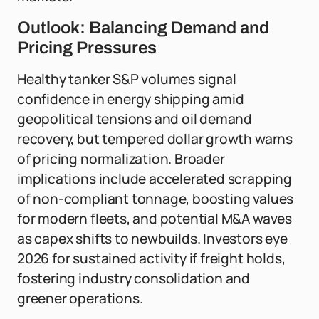
Outlook: Balancing Demand and
Pricing Pressures
Healthy tanker S&P volumes signal
confidence in energy shipping amid
geopolitical tensions and oil demand
recovery, but tempered dollar growth warns
of pricing normalization. Broader
implications include accelerated scrapping
of non-compliant tonnage, boosting values
for modern fleets, and potential M&A waves
as capex shifts to newbuilds. Investors eye
2026 for sustained activity if freight holds,
fostering industry consolidation and
greener operations.