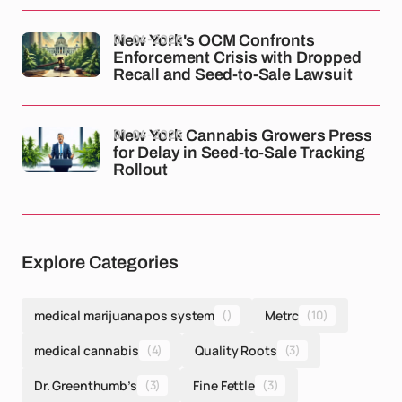
01-04-2026
New York's OCM Confronts
Enforcement Crisis with Dropped
Recall and Seed-to-Sale Lawsuit
01-04-2026
New York Cannabis Growers Press
for Delay in Seed-to-Sale Tracking
Rollout
Explore Categories
medical marijuana pos system
()
Metrc
(10)
medical cannabis
(4)
Quality Roots
(3)
Dr. Greenthumb’s
(3)
Fine Fettle
(3)