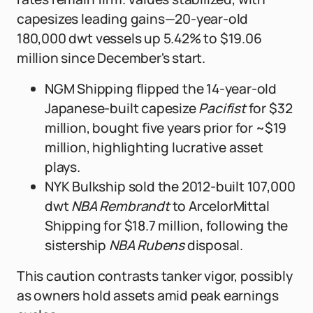
capesizes leading gains—20-year-old
180,000 dwt vessels up 5.42% to $19.06
million since December's start.
NGM Shipping flipped the 14-year-old
Japanese-built capesize
Pacifist
for $32
million, bought five years prior for ~$19
million, highlighting lucrative asset
plays.
NYK Bulkship sold the 2012-built 107,000
dwt
NBA Rembrandt
to ArcelorMittal
Shipping for $18.7 million, following the
sistership
NBA Rubens
disposal.
This caution contrasts tanker vigor, possibly
as owners hold assets amid peak earnings