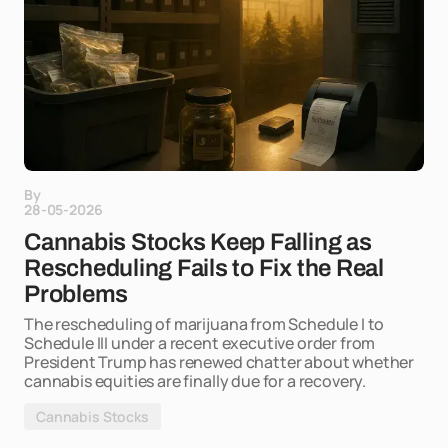
By
28-05-2026
Cannabis Stocks Keep Falling as
Rescheduling Fails to Fix the Real
Problems
The rescheduling of marijuana from Schedule I to
Schedule III under a recent executive order from
President Trump has renewed chatter about whether
cannabis equities are finally due for a recovery.
Cannabis Stocks