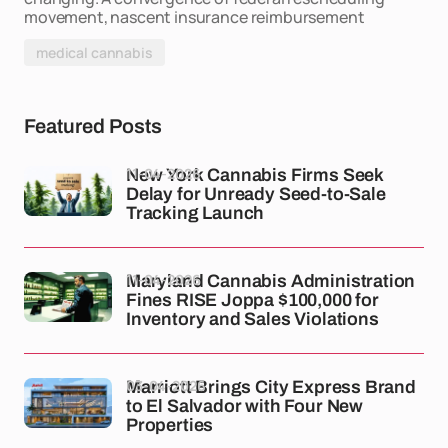
movement, nascent insurance reimbursement
medical cannabis
Featured Posts
11-04-2026
New York Cannabis Firms Seek
Delay for Unready Seed-to-Sale
Tracking Launch
11-04-2026
Maryland Cannabis Administration
Fines RISE Joppa $100,000 for
Inventory and Sales Violations
03-04-2026
Marriott Brings City Express Brand
to El Salvador with Four New
Properties