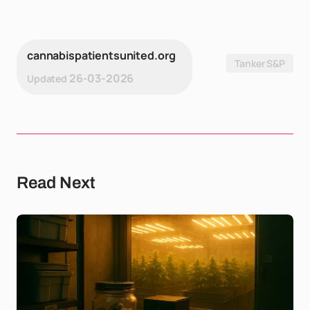
cannabispatientsunited.org
Tanker S&P
26-03-2026
Updated
Read Next