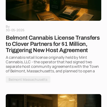
By
30-05-2026
Belmont Cannabis License Transfers
to Clover Partners for $1 Million,
Triggering New Host Agreement
A cannabis retail license originally held by Mint
Cannabis, LLC - the operator that had signed two
separate host community agreements with the Town
of Belmont, Massachusetts, and planned to open a
Belmont Massachusetts