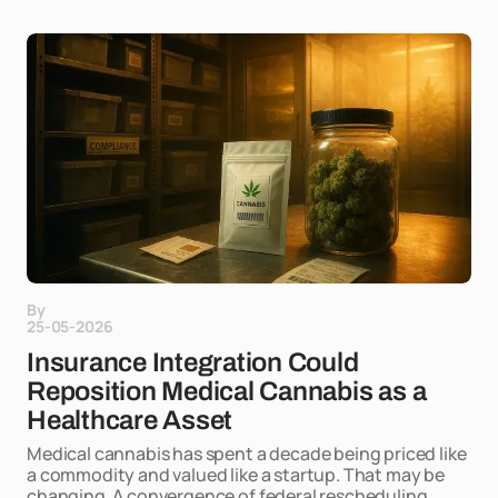
By
25-05-2026
Insurance Integration Could
Reposition Medical Cannabis as a
Healthcare Asset
Medical cannabis has spent a decade being priced like
a commodity and valued like a startup. That may be
changing. A convergence of federal rescheduling