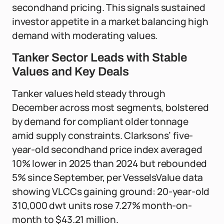
secondhand pricing. This signals sustained
investor appetite in a market balancing high
demand with moderating values.
Tanker Sector Leads with Stable
Values and Key Deals
Tanker values held steady through
December across most segments, bolstered
by demand for compliant older tonnage
amid supply constraints. Clarksons’ five-
year-old secondhand price index averaged
10% lower in 2025 than 2024 but rebounded
5% since September, per VesselsValue data
showing VLCCs gaining ground: 20-year-old
310,000 dwt units rose 7.27% month-on-
month to $43.21 million.