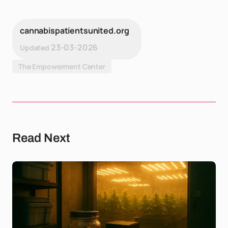
cannabispatientsunited.org
23-03-2026
Updated
The Empowerment Center
Read Next