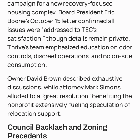
campaign for a new recovery-focused
housing complex. Board President Eric
Boone's October 15 letter confirmed all
issues were "addressed to TEC's
satisfaction," though details remain private.
Thrive's team emphasized education on odor
controls, discreet operations, and no on-site
consumption.
Owner David Brown described exhaustive
discussions, while attorney Mark Simons
alluded to a "great resolution" benefiting the
nonprofit extensively, fueling speculation of
relocation support.
Council Backlash and Zoning
Precedents