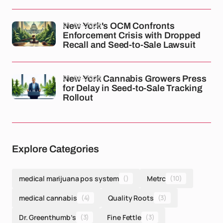
01-04-2026
New York's OCM Confronts
Enforcement Crisis with Dropped
Recall and Seed-to-Sale Lawsuit
01-04-2026
New York Cannabis Growers Press
for Delay in Seed-to-Sale Tracking
Rollout
Explore Categories
medical marijuana pos system
()
Metrc
(10)
medical cannabis
(4)
Quality Roots
(3)
Dr. Greenthumb’s
(3)
Fine Fettle
(3)