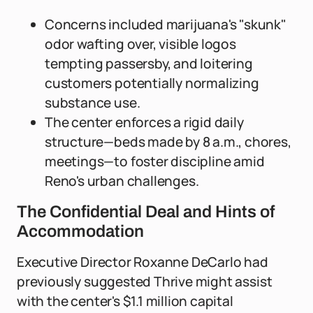
Concerns included marijuana's "skunk"
odor wafting over, visible logos
tempting passersby, and loitering
customers potentially normalizing
substance use.
The center enforces a rigid daily
structure—beds made by 8 a.m., chores,
meetings—to foster discipline amid
Reno's urban challenges.
The Confidential Deal and Hints of
Accommodation
Executive Director Roxanne DeCarlo had
previously suggested Thrive might assist
with the center's $1.1 million capital