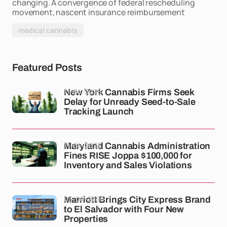
changing. A convergence of federal rescheduling
movement, nascent insurance reimbursement
medical cannabis
Featured Posts
11-04-2026
New York Cannabis Firms Seek
Delay for Unready Seed-to-Sale
Tracking Launch
11-04-2026
Maryland Cannabis Administration
Fines RISE Joppa $100,000 for
Inventory and Sales Violations
03-04-2026
Marriott Brings City Express Brand
to El Salvador with Four New
Properties