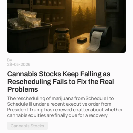
By
28-05-2026
Cannabis Stocks Keep Falling as
Rescheduling Fails to Fix the Real
Problems
The rescheduling of marijuana from Schedule I to
Schedule III under a recent executive order from
President Trump has renewed chatter about whether
cannabis equities are finally due for a recovery.
Cannabis Stocks