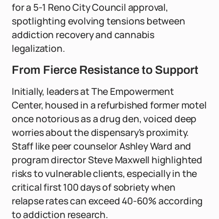
for a 5-1 Reno City Council approval,
spotlighting evolving tensions between
addiction recovery and cannabis
legalization.
From Fierce Resistance to Support
Initially, leaders at The Empowerment
Center, housed in a refurbished former motel
once notorious as a drug den, voiced deep
worries about the dispensary's proximity.
Staff like peer counselor Ashley Ward and
program director Steve Maxwell highlighted
risks to vulnerable clients, especially in the
critical first 100 days of sobriety when
relapse rates can exceed 40-60% according
to addiction research.