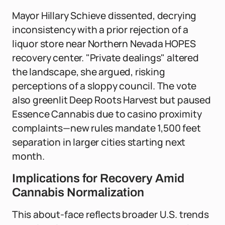
Mayor Hillary Schieve dissented, decrying
inconsistency with a prior rejection of a
liquor store near Northern Nevada HOPES
recovery center. "Private dealings" altered
the landscape, she argued, risking
perceptions of a sloppy council. The vote
also greenlit Deep Roots Harvest but paused
Essence Cannabis due to casino proximity
complaints—new rules mandate 1,500 feet
separation in larger cities starting next
month.
Implications for Recovery Amid
Cannabis Normalization
This about-face reflects broader U.S. trends