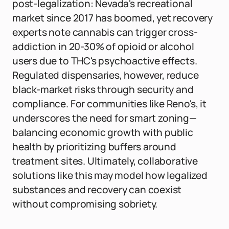
post-legalization: Nevada's recreational
market since 2017 has boomed, yet recovery
experts note cannabis can trigger cross-
addiction in 20-30% of opioid or alcohol
users due to THC's psychoactive effects.
Regulated dispensaries, however, reduce
black-market risks through security and
compliance. For communities like Reno's, it
underscores the need for smart zoning—
balancing economic growth with public
health by prioritizing buffers around
treatment sites. Ultimately, collaborative
solutions like this may model how legalized
substances and recovery can coexist
without compromising sobriety.