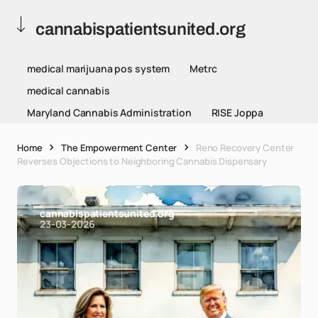
cannabispatientsunited.org
medical marijuana pos system
Metrc
medical cannabis
Maryland Cannabis Administration
RISE Joppa
Home
The Empowerment Center
Reno Recovery Center
Reverses Objections to Neighboring Cannabis Dispensary
cannabispatientsunited.org
23-03-2026