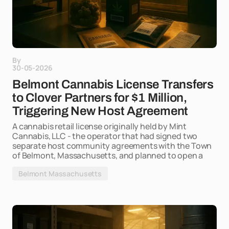
By
30-05-2026
Belmont Cannabis License Transfers
to Clover Partners for $1 Million,
Triggering New Host Agreement
A cannabis retail license originally held by Mint
Cannabis, LLC - the operator that had signed two
separate host community agreements with the Town
of Belmont, Massachusetts, and planned to open a
Belmont Massachusetts