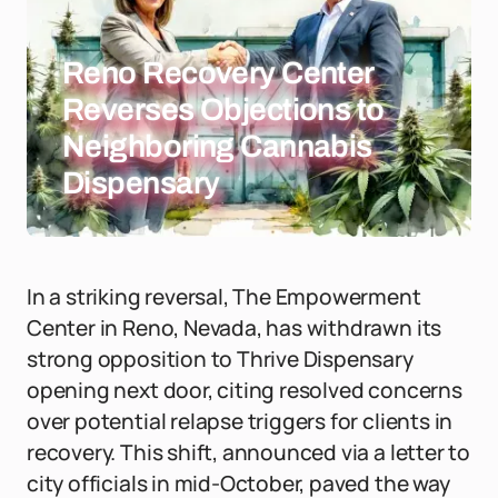
Reno Recovery Center
Reverses Objections to
Neighboring Cannabis
Dispensary
In a striking reversal, The Empowerment
Center in Reno, Nevada, has withdrawn its
strong opposition to Thrive Dispensary
opening next door, citing resolved concerns
over potential relapse triggers for clients in
recovery. This shift, announced via a letter to
city officials in mid-October, paved the way