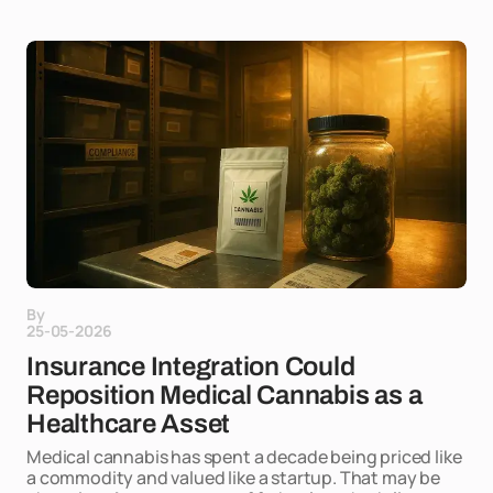
By
25-05-2026
Insurance Integration Could
Reposition Medical Cannabis as a
Healthcare Asset
Medical cannabis has spent a decade being priced like
a commodity and valued like a startup. That may be